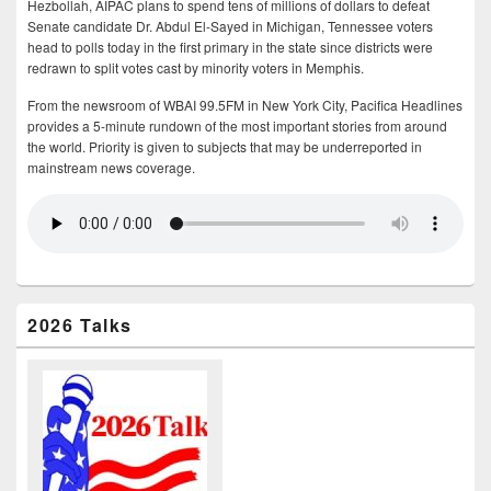
Hezbollah, AIPAC plans to spend tens of millions of dollars to defeat
Senate candidate Dr. Abdul El-Sayed in Michigan, Tennessee voters
head to polls today in the first primary in the state since districts were
redrawn to split votes cast by minority voters in Memphis.
From the newsroom of WBAI 99.5FM in New York City, Pacifica Headlines
provides a 5-minute rundown of the most important stories from around
the world. Priority is given to subjects that may be underreported in
mainstream news coverage.
2026 Talks