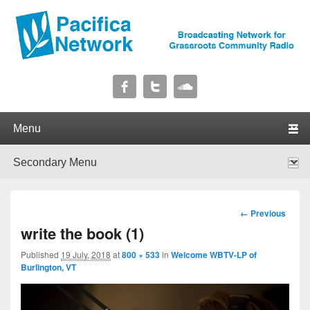
Pacifica Network
Broadcasting Network for Grassroots Community Radio
Primary menu
Skip to primary content
Skip to secondary content
Secondary menu
Skip to primary content
Skip to secondary content
Image
← Previous
navigation
write the book (1)
Published
19 July, 2018
at
800 × 533
in
Welcome WBTV-LP of
Burlington, VT