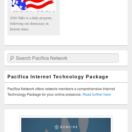
2026 Talks is a daily program,
following our democracy in
historic times.
Search Pacifica Network
Pacifica Internet Technology Package
Pacifica Network offers network members a comprehensive Internet
Technology Package for your online presence.
Read further here