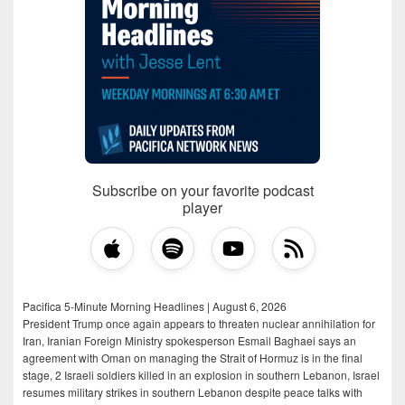
Subscribe on your favorite podcast
player
Pacifica 5-Minute Morning Headlines | August 6, 2026
President Trump once again appears to threaten nuclear annihilation for
Iran, Iranian Foreign Ministry spokesperson Esmail Baghaei says an
agreement with Oman on managing the Strait of Hormuz is in the final
stage, 2 Israeli soldiers killed in an explosion in southern Lebanon, Israel
resumes military strikes in southern Lebanon despite peace talks with