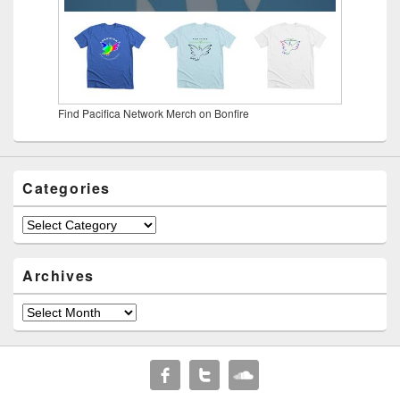
Find Pacifica Network Merch on Bonfire
Categories
Categories
Archives
Archives