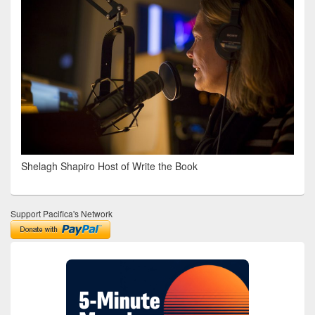
Shelagh Shapiro Host of Write the Book
Support Pacifica's Network