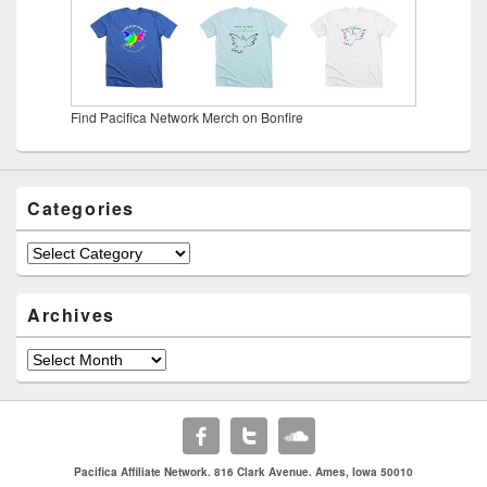
Find Pacifica Network Merch on Bonfire
Categories
Categories
Archives
Archives
Pacifica Affiliate Network. 816 Clark Avenue. Ames, Iowa 50010