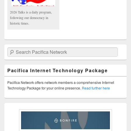
2026 Talks is a daily program,
following our democracy in
historic times.
Search Pacifica Network
Pacifica Internet Technology Package
Pacifica Network offers network members a comprehensive Internet
Technology Package for your online presence.
Read further here