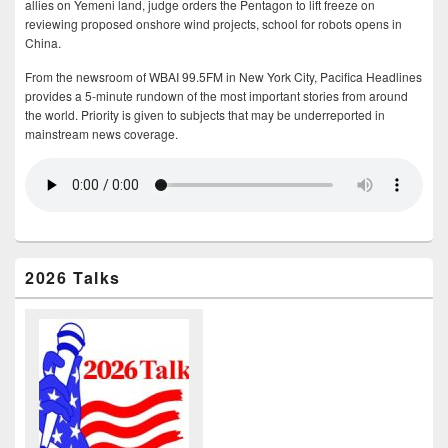
allies on Yemeni land, judge orders the Pentagon to lift freeze on
reviewing proposed onshore wind projects, school for robots opens in
China.
From the newsroom of WBAI 99.5FM in New York City, Pacifica Headlines
provides a 5-minute rundown of the most important stories from around
the world. Priority is given to subjects that may be underreported in
mainstream news coverage.
2026 Talks