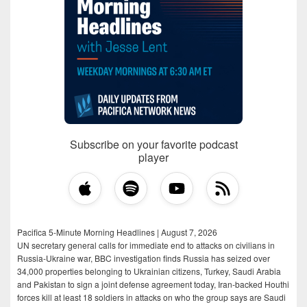
Subscribe on your favorite podcast
player
Pacifica 5-Minute Morning Headlines | August 7, 2026
UN secretary general calls for immediate end to attacks on civilians in
Russia-Ukraine war, BBC investigation finds Russia has seized over
34,000 properties belonging to Ukrainian citizens, Turkey, Saudi Arabia
and Pakistan to sign a joint defense agreement today, Iran-backed Houthi
forces kill at least 18 soldiers in attacks on who the group says are Saudi