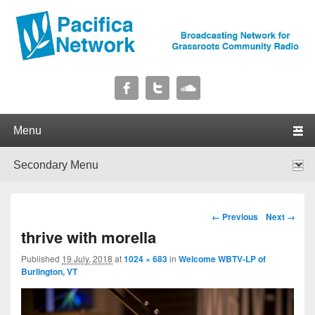
Pacifica Network
Broadcasting Network for Grassroots Community Radio
Primary menu
Skip to primary content
Skip to secondary content
Secondary menu
Skip to primary content
Skip to secondary content
Image navigation
← Previous
Next →
thrive with morella
Published
19 July, 2018
at
1024 × 683
in
Welcome WBTV-LP of
Burlington, VT