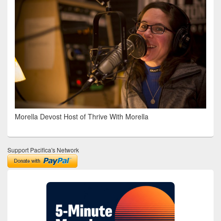
Morella Devost Host of Thrive With Morella
Support Pacifica's Network