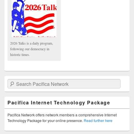
2026 Talks is a daily program,
following our democracy in
historic times.
Search Pacifica Network
Pacifica Internet Technology Package
Pacifica Network offers network members a comprehensive Internet
Technology Package for your online presence.
Read further here