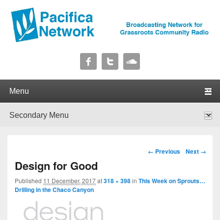
Pacifica Network
Broadcasting Network for Grassroots Community Radio
Primary menu
Skip to primary content
Skip to secondary content
Secondary menu
Skip to primary content
Skip to secondary content
Image navigation
← Previous
Next →
Design for Good
Published
11 December, 2017
at
318 × 398
in
This Week on Sprouts…
Drilling in the Chaco Canyon