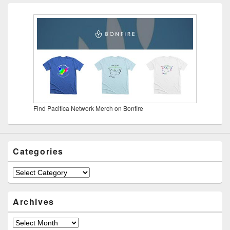
Find Pacifica Network Merch on Bonfire
Categories
Categories
Archives
Archives