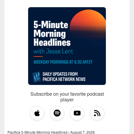
Subscribe on your favorite podcast
player
Pacifica 5-Minute Morning Headlines | August 7, 2026