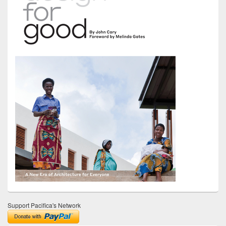
Support Pacifica's Network