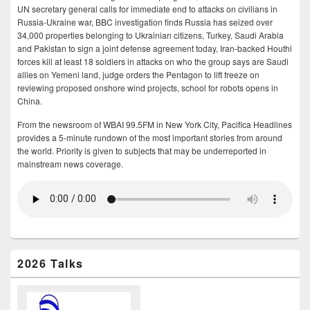
UN secretary general calls for immediate end to attacks on civilians in
Russia-Ukraine war, BBC investigation finds Russia has seized over
34,000 properties belonging to Ukrainian citizens, Turkey, Saudi Arabia
and Pakistan to sign a joint defense agreement today, Iran-backed Houthi
forces kill at least 18 soldiers in attacks on who the group says are Saudi
allies on Yemeni land, judge orders the Pentagon to lift freeze on
reviewing proposed onshore wind projects, school for robots opens in
China.
From the newsroom of WBAI 99.5FM in New York City, Pacifica Headlines
provides a 5-minute rundown of the most important stories from around
the world. Priority is given to subjects that may be underreported in
mainstream news coverage.
2026 Talks