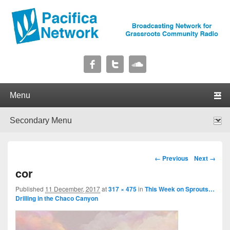
Pacifica Network
Broadcasting Network for Grassroots Community Radio
Primary menu
Skip to primary content
Skip to secondary content
Secondary menu
Skip to primary content
Skip to secondary content
Image navigation
← Previous
Next →
cor
Published
11 December, 2017
at
317 × 475
in
This Week on Sprouts…
Drilling in the Chaco Canyon