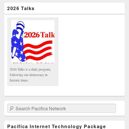
2026 Talks
2026 Talks is a daily program,
following our democracy in
historic times.
Search Pacifica Network
Pacifica Internet Technology Package