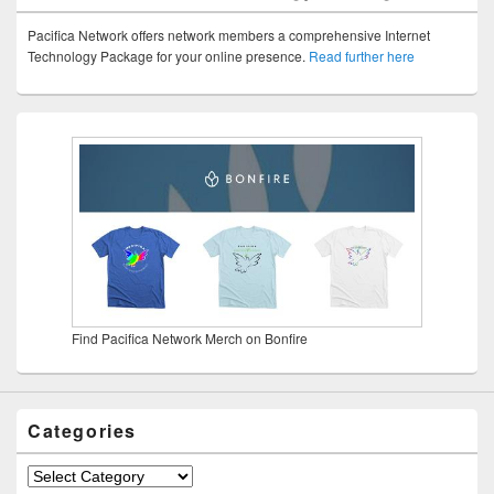
Pacifica Network offers network members a comprehensive Internet
Technology Package for your online presence.
Read further here
Find Pacifica Network Merch on Bonfire
Categories
Categories