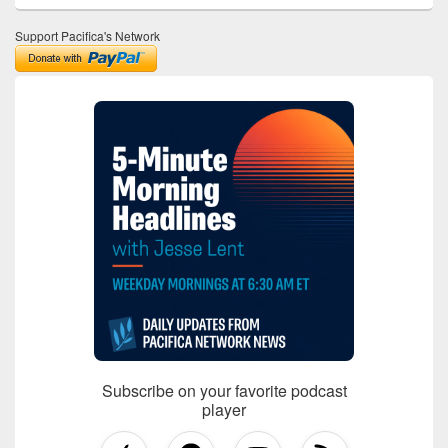
Support Pacifica's Network
Subscribe on your favorite podcast
player