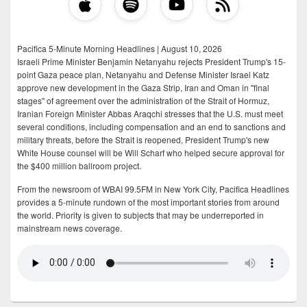
Pacifica 5-Minute Morning Headlines | August 10, 2026
Israeli Prime Minister Benjamin Netanyahu rejects President Trump's 15-
point Gaza peace plan, Netanyahu and Defense Minister Israel Katz
approve new development in the Gaza Strip, Iran and Oman in "final
stages" of agreement over the administration of the Strait of Hormuz,
Iranian Foreign Minister Abbas Araqchi stresses that the U.S. must meet
several conditions, including compensation and an end to sanctions and
military threats, before the Strait is reopened, President Trump's new
White House counsel will be Will Scharf who helped secure approval for
the $400 million ballroom project.
From the newsroom of WBAI 99.5FM in New York City, Pacifica Headlines
provides a 5-minute rundown of the most important stories from around
the world. Priority is given to subjects that may be underreported in
mainstream news coverage.