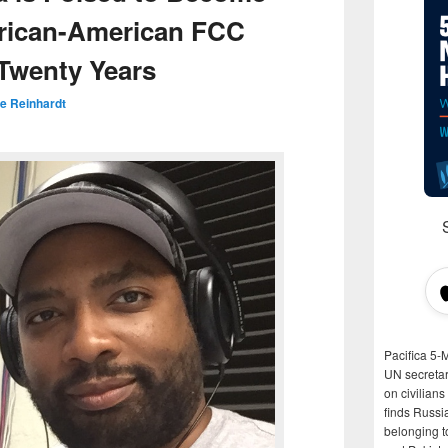
African-American FCC
 Twenty Years
e Reinhardt
Pacifica 5-
UN secretar
on civilian
finds Russi
belonging t