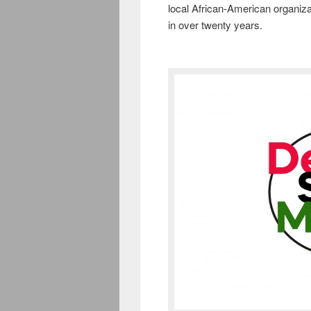
local African-American organiza
in over twenty years.