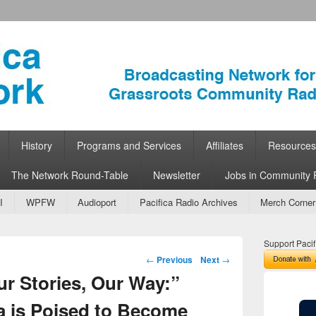
ork
 Community Radio
History
Programs and Services
Affiliates
Resources
The Network Round-Table
Newsletter
Jobs in Community 
I
WPFW
Audioport
Pacifica Radio Archives
Merch Corner
Support Pacif
Post navigation
←
Previous
Next
→
ur Stories, Our Way:”
a is Poised to Become