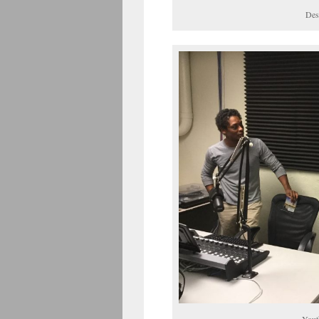
Des
Yout