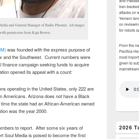
and Pakista
Iran-backed 
attacks on 
Yemeni land
on reviewin
Media and General Manager of Radio Phoenix. All images
for robots 
d with permission from Kaja Brown.
From the n
SM)
was founded with the express purpose of
Pacifica He
nix and the Southwest. Current numbers were
most importa
given to su
al finance campaign seeking funds to acquire
mainstream
ation opened its appeal with a count:
ons operating in the United States, only 222 are
an Americans. Arizona does not have a Black
t time the state had an African-American owned
ation was the year 2000.
2026 T
mbers to report. After some six years of
 Soul Media is poised to become the first