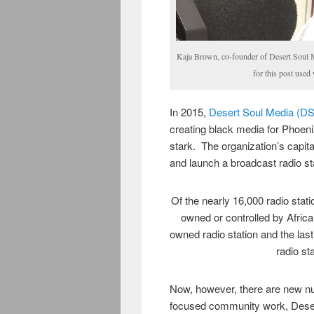
Kaja Brown, co-founder of Desert Soul 
for this post use
In 2015,
Desert Soul Media (D
creating black media for Phoe
stark. The organization’s capit
and launch a broadcast radio st
Of the nearly 16,000 radio stati
owned or controlled by Afric
owned radio station and the las
radio st
Now, however, there are new nu
focused community work, Desert