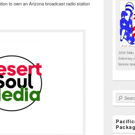
tion to own an Arizona broadcast radio station
2026 Talks 
following 
historic tim
Search Paci
Pacifi
Packa