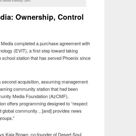
dia: Ownership, Control
ul Media completed a purchase agreement with
hnology (EVIT), a first step toward taking
h school station that has served Phoenix since
a second acquisition, assuming management
reaming community station that had been
munity Media Foundation (AzCMF).
tion offers programming designed to “respect
 and global community…[and] provides news
roups.”
ays Kaja Brown, co-founder of Desert Soul