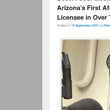
Arizona’s First 
Licensee in Over
Posted on
15 September, 2021
by
Dian