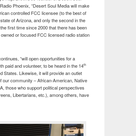
Radio Phoenix, “Desert Soul Media will make
rican controlled FCC licensee (to the best of
state of Arizona, and only the second in the
k the first time since 2000 that there has been
, owned or focused FCC licensed radio station
ntinues, “will open opportunities for a
oth paid and volunteer, to be heard in the 14
th
d States. Likewise, it will provide an outlet
 our community – African-American, Native
 those who support political perspectives
reens, Libertarians, etc.), among others, have