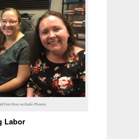
YabYum Hour on Radio Phoenix
g Labor