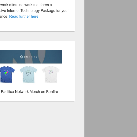
twork offers network members a
ve Internet Technology Package for your
sence.
Read further here
 Pacifica Network Merch on Bonfire