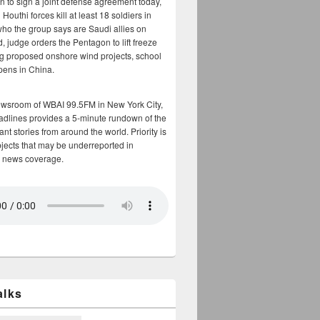
n to sign a joint defense agreement today,
Houthi forces kill at least 18 soldiers in
who the group says are Saudi allies on
, judge orders the Pentagon to lift freeze
g proposed onshore wind projects, school
opens in China.
ewsroom of WBAI 99.5FM in New York City,
adlines provides a 5-minute rundown of the
nt stories from around the world. Priority is
bjects that may be underreported in
 news coverage.
alks