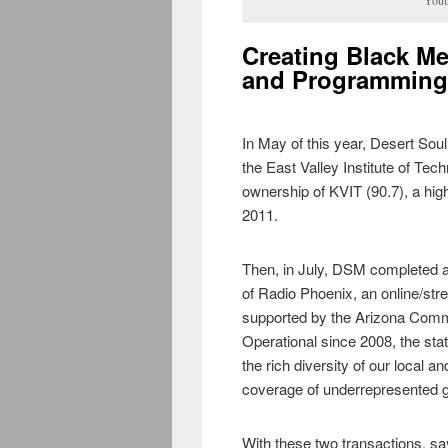
Creating Black Me
and Programming
In May of this year, Desert So
the East Valley Institute of Tec
ownership of KVIT (90.7), a hig
2011.
Then, in July, DSM completed 
of Radio Phoenix, an online/st
supported by the Arizona Com
Operational since 2008, the sta
the rich diversity of our local
coverage of underrepresented g
With these two transactions, s