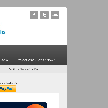
Radio
Project 2025: What Now?
Pacifica Solidarity Pact
ica's Network