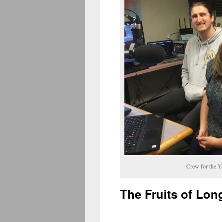
Crew for the 
The Fruits of Lon