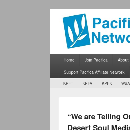
Pacifica Netw
Broadcasting Network for Grassroots
Primary menu
Skip to primary content
Skip to secondary content
Home
Join Pacifica
About
Support Pacifica Affiliate Network
Secondary menu
Skip to primary content
Skip to secondary content
KPFT
KPFA
KPFK
WBA
“We are Telling O
Desert Soul Medi