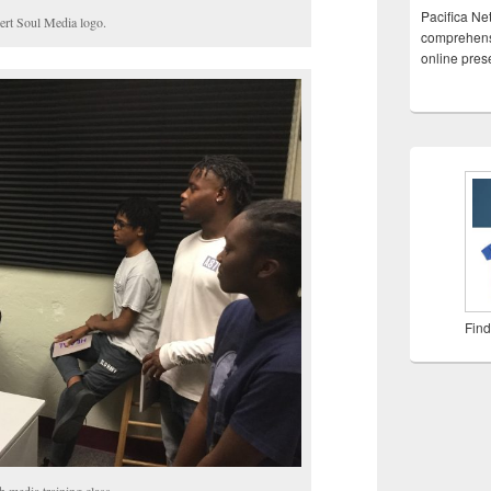
Pacifica Ne
ert Soul Media logo.
comprehensi
online pre
Find
h media training class