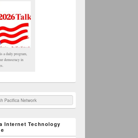
is a daily program,
our democracy in
es.
fica Network
ca Internet Technology
ge