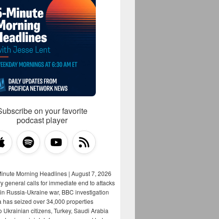
Subscribe on your favorite
podcast player
Minute Morning Headlines | August 7, 2026
y general calls for immediate end to attacks
s in Russia-Ukraine war, BBC investigation
a has seized over 34,000 properties
o Ukrainian citizens, Turkey, Saudi Arabia