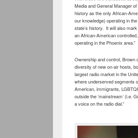
Media and General Manager of 
history as the only African-Ame
our knowledge) operating in the 
state’s history. It will also mar
an African-American controlled
operating in the Phoenix area.”
Ownership and control, Brown co
diversity of new on-air hosts, b
largest radio market in the Unite
where underserved segments of
American, immigrants, LGBTQIA,
outside the ‘mainstream’ (i.e. G
a voice on the radio dial.”