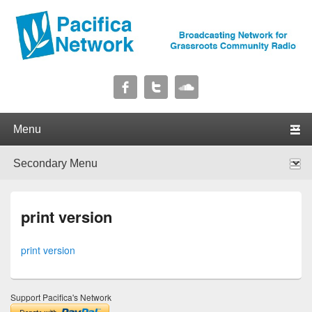
Pacifica Network
Broadcasting Network for Grassroots Community Radio
Primary menu
Skip to primary content
Skip to secondary content
Secondary menu
Skip to primary content
Skip to secondary content
print version
print version
Support Pacifica's Network