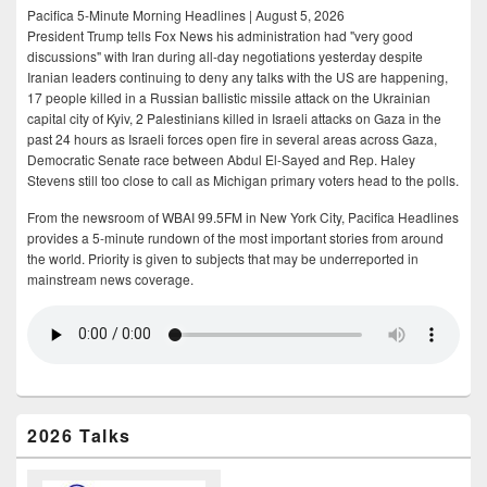
Pacifica 5-Minute Morning Headlines | August 5, 2026
President Trump tells Fox News his administration had "very good
discussions" with Iran during all-day negotiations yesterday despite
Iranian leaders continuing to deny any talks with the US are happening,
17 people killed in a Russian ballistic missile attack on the Ukrainian
capital city of Kyiv, 2 Palestinians killed in Israeli attacks on Gaza in the
past 24 hours as Israeli forces open fire in several areas across Gaza,
Democratic Senate race between Abdul El-Sayed and Rep. Haley
Stevens still too close to call as Michigan primary voters head to the polls.
From the newsroom of WBAI 99.5FM in New York City, Pacifica Headlines
provides a 5-minute rundown of the most important stories from around
the world. Priority is given to subjects that may be underreported in
mainstream news coverage.
2026 Talks