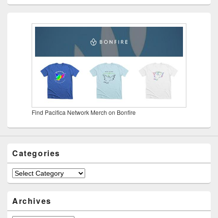
Find Pacifica Network Merch on Bonfire
Categories
Categories
Archives