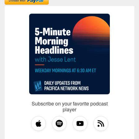
Subscribe on your favorite podcast
player