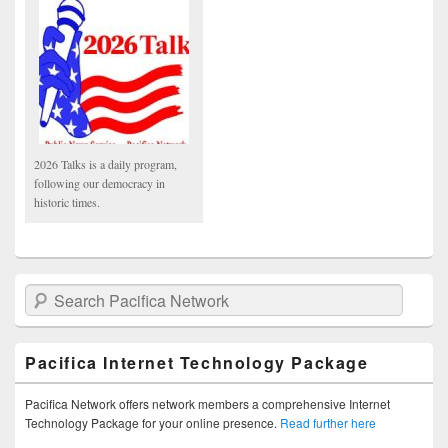
2026 Talks is a daily program,
following our democracy in
historic times.
Search Pacifica Network
Pacifica Internet Technology Package
Pacifica Network offers network members a comprehensive Internet
Technology Package for your online presence.
Read further here