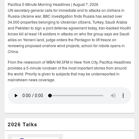
Pacifica 5-Minute Morning Headlines | August 7, 2026
UN secretary general calls for immediate end to attacks on civilians in
Russia-Ukraine war, BBC investigation finds Russia has seized over
34,000 properties belonging to Ukrainian citizens, Turkey, Saudi Arabia
and Pakistan to sign a joint defense agreement today, Iran-backed Houthi
forces kill at least 18 soldiers in attacks on who the group says are Saudi
allies on Yemeni land, judge orders the Pentagon to lift freeze on
reviewing proposed onshore wind projects, school for robots opens in
China.
From the newsroom of WBAI 99.5FM in New York City, Pacifica Headlines
provides a 5-minute rundown of the most important stories from around
the world. Priority is given to subjects that may be underreported in
mainstream news coverage.
2026 Talks