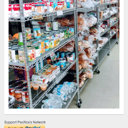
Support Pacifica's Network