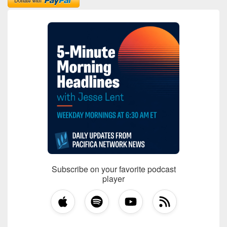
Subscribe on your favorite podcast
player