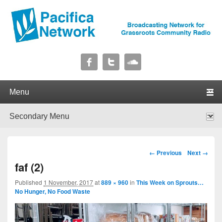
Pacifica Network
Broadcasting Network for Grassroots Community Radio
Primary menu
Skip to primary content
Skip to secondary content
Secondary menu
Skip to primary content
Skip to secondary content
Image navigation
← Previous
Next →
faf (2)
Published
1 November, 2017
at
889 × 960
in
This Week on Sprouts…
No Hunger, No Food Waste