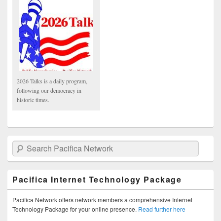
2026 Talks is a daily program,
following our democracy in
historic times.
Search Pacifica Network
Pacifica Internet Technology Package
Pacifica Network offers network members a comprehensive Internet
Technology Package for your online presence.
Read further here