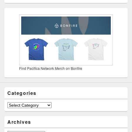
Find Pacifica Network Merch on Bonfire
Categories
Categories
Archives