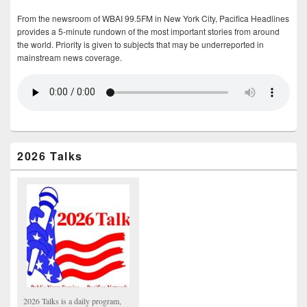
From the newsroom of WBAI 99.5FM in New York City, Pacifica Headlines
provides a 5-minute rundown of the most important stories from around
the world. Priority is given to subjects that may be underreported in
mainstream news coverage.
2026 Talks
2026 Talks is a daily program,