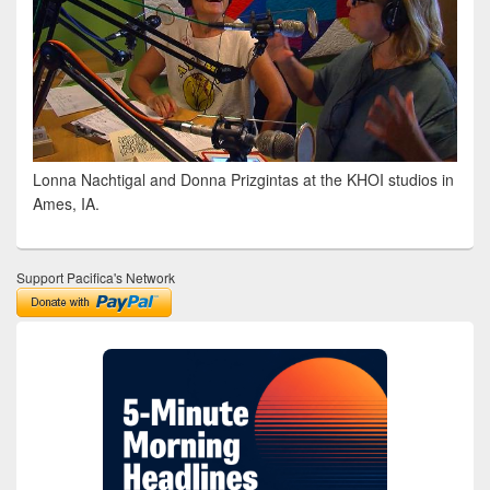
Lonna Nachtigal and Donna Prizgintas at the KHOI studios in
Ames, IA.
Support Pacifica's Network