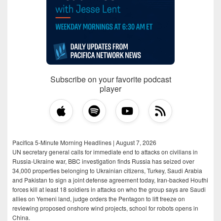
Subscribe on your favorite podcast
player
Pacifica 5-Minute Morning Headlines | August 7, 2026
UN secretary general calls for immediate end to attacks on civilians in
Russia-Ukraine war, BBC investigation finds Russia has seized over
34,000 properties belonging to Ukrainian citizens, Turkey, Saudi Arabia
and Pakistan to sign a joint defense agreement today, Iran-backed Houthi
forces kill at least 18 soldiers in attacks on who the group says are Saudi
allies on Yemeni land, judge orders the Pentagon to lift freeze on
reviewing proposed onshore wind projects, school for robots opens in
China.