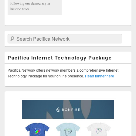
following our democracy in
historic times.
Search Pacifica Network
Pacifica Internet Technology Package
Pacifica Network offers network members a comprehensive Internet
Technology Package for your online presence.
Read further here