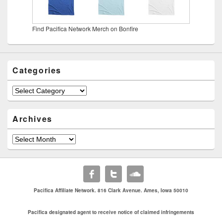
Find Pacifica Network Merch on Bonfire
Categories
Categories
Archives
Archives
Pacifica Affiliate Network. 816 Clark Avenue. Ames, Iowa 50010
Pacifica designated agent to receive notice of claimed infringements