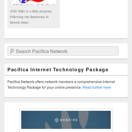
2026 Talks is a daily program,
following our democracy in
historic times.
Search Pacifica Network
Pacifica Internet Technology Package
Pacifica Network offers network members a comprehensive Internet
Technology Package for your online presence.
Read further here