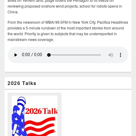
allies on Yemeni land, judge orders the Pentagon to lift freeze on
reviewing proposed onshore wind projects, school for robots opens in
China.
From the newsroom of WBAI 99.5FM in New York City, Pacifica Headlines
provides a 5-minute rundown of the most important stories from around
the world. Priority is given to subjects that may be underreported in
mainstream news coverage.
2026 Talks