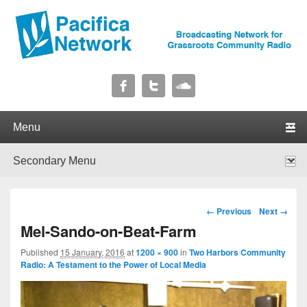
Pacifica Network
Broadcasting Network for Grassroots Community Radio
Primary menu
Skip to primary content
Skip to secondary content
Secondary menu
Skip to primary content
Skip to secondary content
Image navigation
← Previous
Next →
Mel-Sando-on-Beat-Farm
Published
15 January, 2016
at
1200 × 900
in
Two Harbors Community
Radio: A Testament to the Power of Local Media