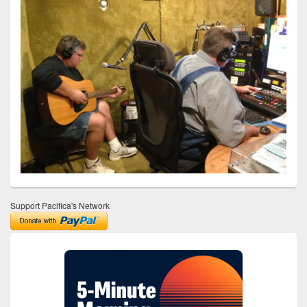
Support Pacifica's Network