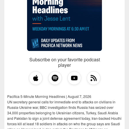
Subscribe on your favorite podcast
player
Pacifica 5-Minute Morning Headlines | August 7, 2026
UN secretary general calls for immediate end to attacks on civilians in
Russia-Ukraine war, BBC investigation finds Russia has seized over
34,000 properties belonging to Ukrainian citizens, Turkey, Saudi Arabia
and Pakistan to sign a joint defense agreement today, Iran-backed Houthi
forces kill at least 18 soldiers in attacks on who the group says are Saudi