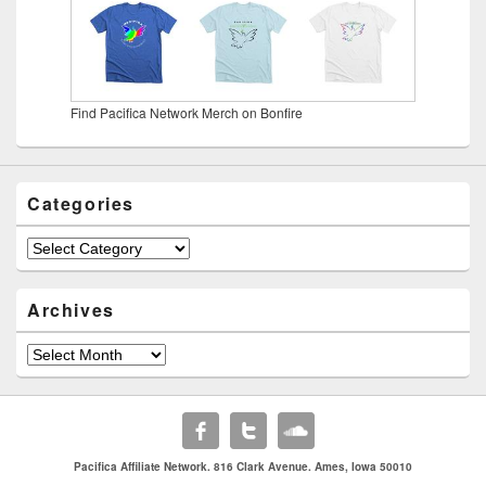
Find Pacifica Network Merch on Bonfire
Categories
Categories
Archives
Archives
Pacifica Affiliate Network. 816 Clark Avenue. Ames, Iowa 50010