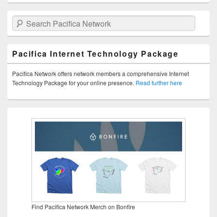
Search Pacifica Network
Pacifica Internet Technology Package
Pacifica Network offers network members a comprehensive Internet
Technology Package for your online presence.
Read further here
Find Pacifica Network Merch on Bonfire