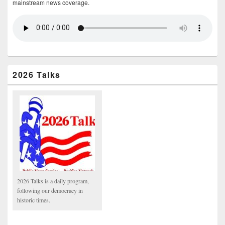
mainstream news coverage.
2026 Talks
2026 Talks is a daily program,
following our democracy in
historic times.