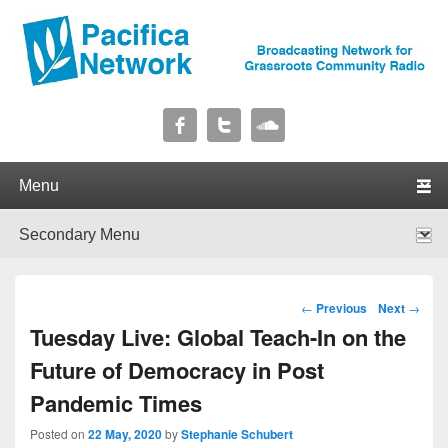
Pacifica Network
Broadcasting Network for Grassroots Community Radio
Primary menu
Skip to primary content
Skip to secondary content
Secondary menu
Skip to primary content
Skip to secondary content
Post navigation
←
Previous
Next
→
Tuesday Live: Global Teach-In on the
Future of Democracy in Post
Pandemic Times
Posted on
22 May, 2020
by
Stephanie Schubert