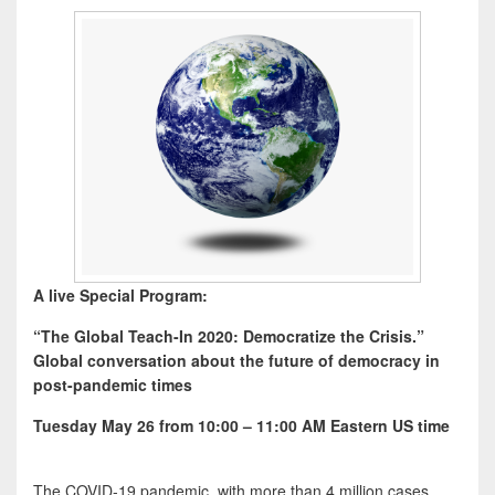
A live Special Program:
“The Global Teach-In 2020: Democratize the Crisis.”
Global conversation about the future of democracy in
post-pandemic times
Tuesday May 26
from 10:00 – 11:00 AM Eastern US time
The COVID-19 pandemic, with more than 4 million cases