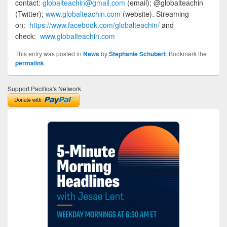
contact:
globalteachin@gmail.com
(email); @globalteachin
(Twitter);
www.globalteachin.com
(website). Streaming
on:
https://www.facebook.com/globalteachin/
and
check:
www.globalteachin.com
This entry was posted in
News
by
Stephanie Schubert
. Bookmark the
permalink
.
Support Pacifica's Network