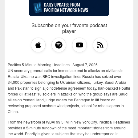
Subscribe on your favorite podcast
player
Pacifica 5-Minute Morning Headlines | August 7, 2026
UN secretary general calls for immediate end to attacks on civilians in
Russia-Ukraine war, BBC investigation finds Russia has seized over
34,000 properties belonging to Ukrainian citizens, Turkey, Saudi Arabia
and Pakistan to sign a joint defense agreement today, Iran-backed Houthi
forces kill at least 18 soldiers in attacks on who the group says are Saudi
allies on Yemeni land, judge orders the Pentagon to lift freeze on
reviewing proposed onshore wind projects, school for robots opens in
China.
From the newsroom of WBAI 99.5FM in New York City, Pacifica Headlines
provides a 5-minute rundown of the most important stories from around
the world. Priority is given to subjects that may be underreported in