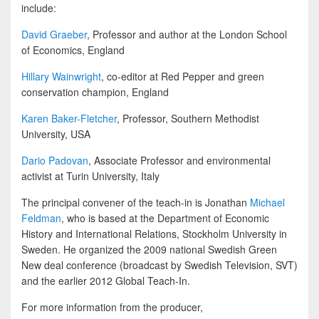
include:
David Graeber
, Professor and author at the London School
of Economics, England
Hillary Wainwright
, co-editor at Red Pepper and green
conservation champion, England
Karen Baker-Fletcher
, Professor, Southern Methodist
University, USA
Dario Padovan
, Associate Professor and environmental
activist at Turin University, Italy
The principal convener of the teach-in is Jonathan
Michael
Feldman
, who is based at the Department of Economic
History and International Relations, Stockholm University in
Sweden. He organized the 2009 national Swedish Green
New deal conference (broadcast by Swedish Television, SVT)
and the earlier 2012 Global Teach-In.
For more information from the producer,