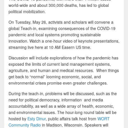
world-wide and about 300,000 deaths, has led to global
political mobilization.
On Tuesday, May 26, activists and scholars will convene a
global Teach-in, examining consequences of the COVID-19
pandemic and local systems promoting sustainable
innovation. Watch a one-hour video of keynote presentations,
streaming live here at 10 AM Easern US time.
Discussion will include explorations of how the pandemic has
exposed the limits of current land management systems,
agriculture, and human and medical resources. When things
get back to “normal” looming economic, social, and
environmental crises promise even greater challenges.
During the teach-in, problems will be discussed, such as the
need for political democracy, information and media
accountability, as well as a wide array of health, economic,
and environmental issues. The hour-long round table will be
hosted by
Esty Dinur
, public affairs talk host from
WORT
Community Radio
in Madison, Wisconsin. Speakers will