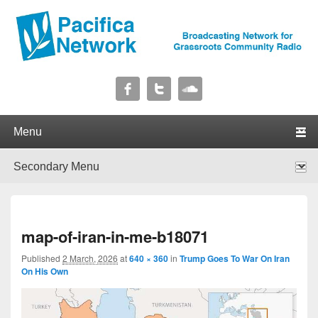
Pacifica Network
Broadcasting Network for Grassroots Community Radio
Primary menu
Skip to primary content
Skip to secondary content
Secondary menu
Skip to primary content
Skip to secondary content
I
map-of-iran-in-me-b18071
navig
Published
2 March, 2026
at
640 × 360
in
Trump Goes To War On Iran
On His Own