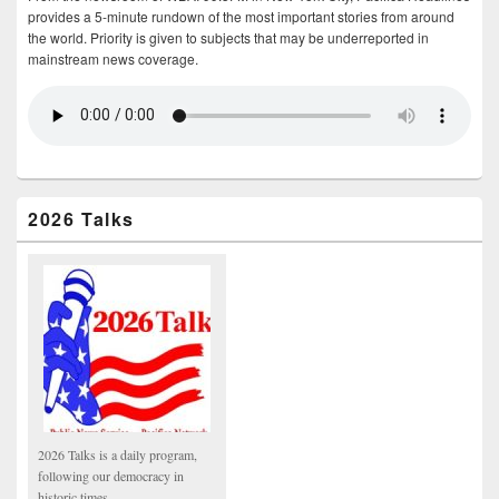
provides a 5-minute rundown of the most important stories from around
the world. Priority is given to subjects that may be underreported in
mainstream news coverage.
2026 Talks
2026 Talks is a daily program,
following our democracy in
historic times.