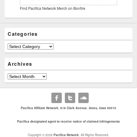
Find Pacifica Network Merch on Bonfire
Categories
Categories
Archives
Archives
Pacifica Affiliate Network. 816 Clark Avenue. Ames, Iowa 50010
Pacifica designated agent to receive notice of claimed infringements
Copyright © 2026
Pacifica Network
. All Rights Reserved.