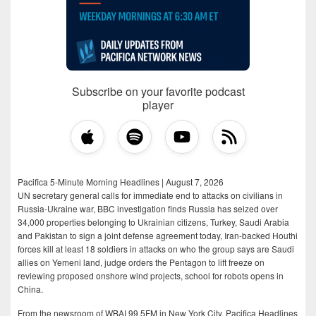
Subscribe on your favorite podcast
player
Pacifica 5-Minute Morning Headlines | August 7, 2026
UN secretary general calls for immediate end to attacks on civilians in
Russia-Ukraine war, BBC investigation finds Russia has seized over
34,000 properties belonging to Ukrainian citizens, Turkey, Saudi Arabia
and Pakistan to sign a joint defense agreement today, Iran-backed Houthi
forces kill at least 18 soldiers in attacks on who the group says are Saudi
allies on Yemeni land, judge orders the Pentagon to lift freeze on
reviewing proposed onshore wind projects, school for robots opens in
China.
From the newsroom of WBAI 99.5FM in New York City, Pacifica Headlines