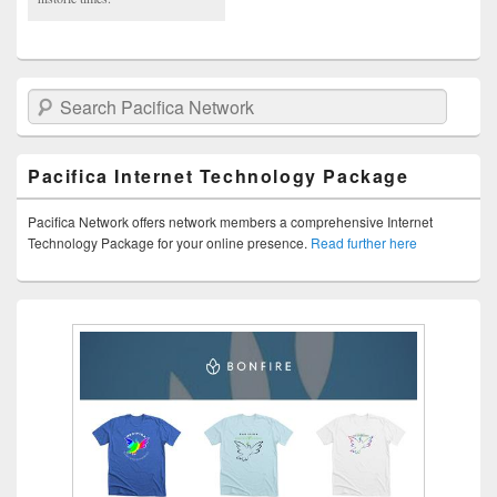
Search Pacifica Network
Pacifica Internet Technology Package
Pacifica Network offers network members a comprehensive Internet
Technology Package for your online presence.
Read further here