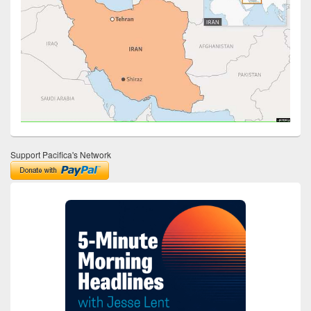
Support Pacifica's Network