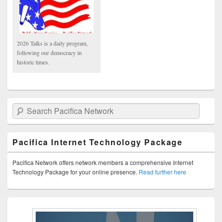
2026 Talks is a daily program,
following our democracy in
historic times.
Search Pacifica Network
Pacifica Internet Technology Package
Pacifica Network offers network members a comprehensive Internet
Technology Package for your online presence.
Read further here