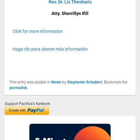
Rev. Dr. Liz Theoharis
Atty. Sherrillyn Ifill
Click for more information
Haga clic para obener más informatión
This entry was posted in
News
by
Stephanie Schubert
. Bookmark the
permalink
.
Support Pacifica's Network