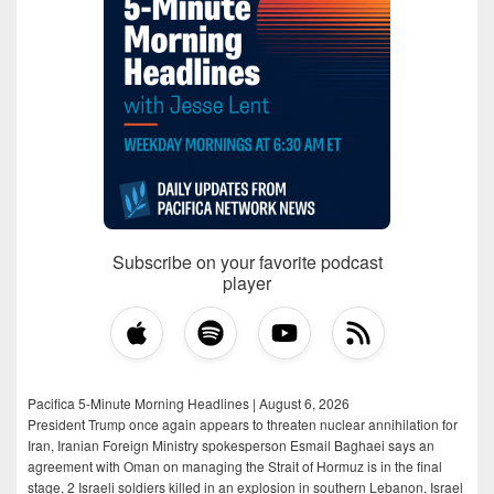
Subscribe on your favorite podcast
player
Pacifica 5-Minute Morning Headlines | August 6, 2026
President Trump once again appears to threaten nuclear annihilation for
Iran, Iranian Foreign Ministry spokesperson Esmail Baghaei says an
agreement with Oman on managing the Strait of Hormuz is in the final
stage, 2 Israeli soldiers killed in an explosion in southern Lebanon, Israel