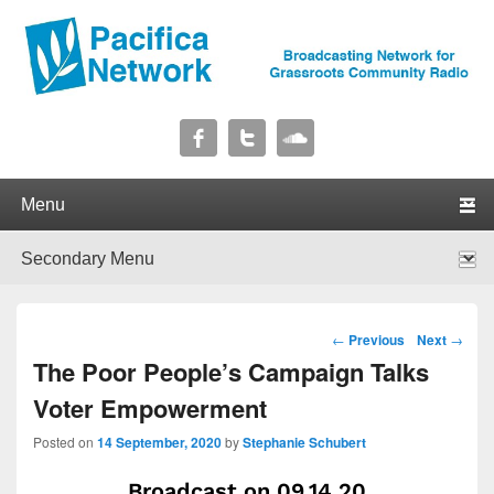
Pacifica Network
Broadcasting Network for Grassroots Community Radio
Primary menu
Skip to primary content
Skip to secondary content
Secondary menu
Skip to primary content
Skip to secondary content
Post navigation
←
Previous
Next
→
The Poor People’s Campaign Talks
Voter Empowerment
Posted on
14 September, 2020
by
Stephanie Schubert
Broadcast on 09.14.20