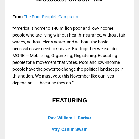
From
The Poor People’s Campaign:
“America is home to 140 million poor and low-income
people who are living without health insurance, without fair
wages, without clean water, and without the basic
necessities we need to survive. But together we can do
MORE — Mobilizing, Organizing, Registering, Educating
people for a movement that votes. Poor and low-income
people have the power to change the political landscape in
this nation. We must vote this November like our lives
depend on it… because they do.”
FEATURING
Rev. William J. Barber
Atty. Caitlin Swain