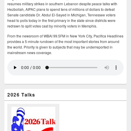
resumes military strikes in southern Lebanon despite peace talks with
Hezbollah, AIPAC plans to spend tens of millions of dollars to defeat
Senate candidate Dr. Abdul El-Sayed in Michigan, Tennessee voters
head to polls today in the first primary in the state since districts were
redrawn to split votes cast by minority voters in Memphis.
From the newsroom of WBAI 99.5FM in New York City, Pacifica Headlines
provides a 5-minute rundown of the most important stories from around
the world. Priority is given to subjects that may be underreported in
mainstream news coverage.
2026 Talks