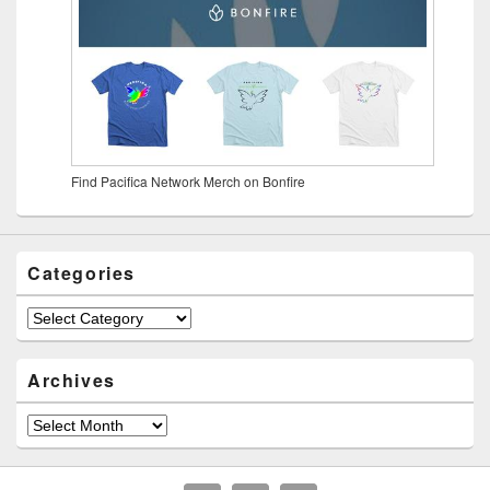
Find Pacifica Network Merch on Bonfire
Categories
Archives