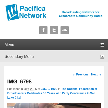
Pacifica Network
Broadcasting Network for Grassroots Community Radio
Primary menu
Skip to primary content
Skip to secondary content
Secondary menu
Skip to primary content
Skip to secondary content
Image navigation
← Previous
Next →
IMG_6798
Published
8 July, 2025
at
2560 × 1920
in
The National Federation of
Broadcasters Celebrates 50 Years with Party Conference in Salt
Lake City!