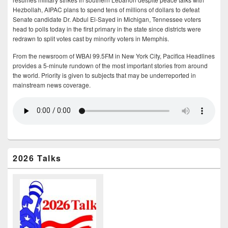
Hezbollah, AIPAC plans to spend tens of millions of dollars to defeat
Senate candidate Dr. Abdul El-Sayed in Michigan, Tennessee voters
head to polls today in the first primary in the state since districts were
redrawn to split votes cast by minority voters in Memphis.
From the newsroom of WBAI 99.5FM in New York City, Pacifica Headlines
provides a 5-minute rundown of the most important stories from around
the world. Priority is given to subjects that may be underreported in
mainstream news coverage.
2026 Talks