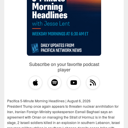
Subscribe on your favorite podcast
player
Pacifica 5-Minute Morning Headlines | August 6, 2026
President Trump once again appears to threaten nuclear annihilation for
Iran, Iranian Foreign Ministry spokesperson Esmail Baghaei says an
agreement with Oman on managing the Strait of Hormuz is in the final
stage, 2 Israeli soldiers killed in an explosion in southern Lebanon, Israel
resumes military strikes in southern Lebanon despite peace talks with