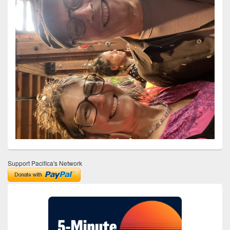
Support Pacifica's Network