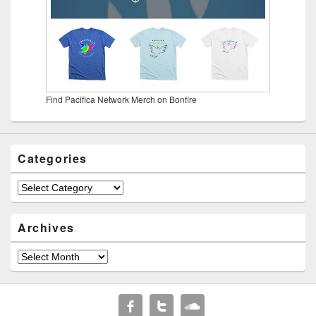
Find Pacifica Network Merch on Bonfire
Categories
Categories
Archives
Archives