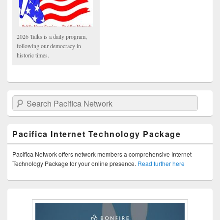
2026 Talks is a daily program,
following our democracy in
historic times.
Search Pacifica Network
Pacifica Internet Technology Package
Pacifica Network offers network members a comprehensive Internet
Technology Package for your online presence.
Read further here