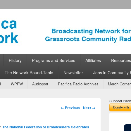
ork
 Community Radio
History
Programs and Services
Affiliates
Resources
The Network Round-Table
Newsletter
Jobs in Community 
I
WPFW
Audioport
Pacifica Radio Archives
Merch Corner
Support Pacif
Image navigation
← Previous
Next →
n
The National Federation of Broadcasters Celebrates