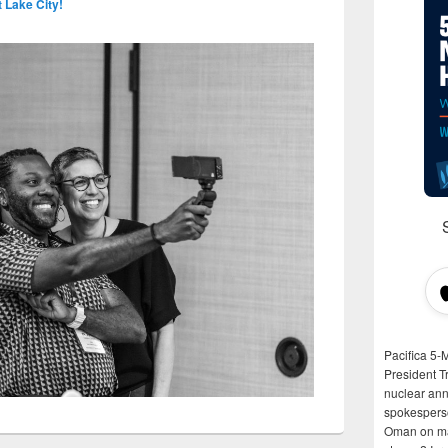
t Lake City!
Pacifica 5-
President T
nuclear anni
spokespers
Oman on man