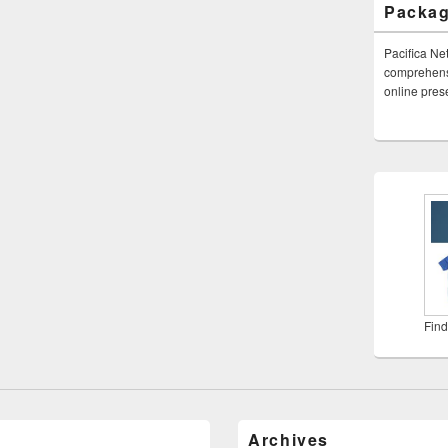
Packa
Pacifica Ne
comprehensi
online pre
Find
Archives