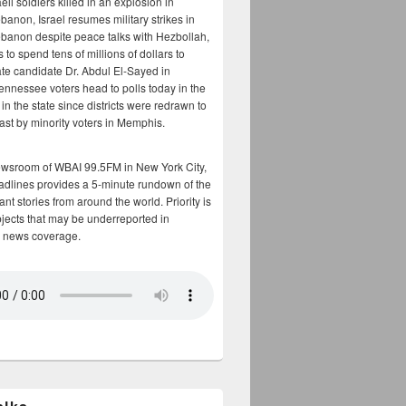
aeli soldiers killed in an explosion in
banon, Israel resumes military strikes in
banon despite peace talks with Hezbollah,
to spend tens of millions of dollars to
te candidate Dr. Abdul El-Sayed in
ennessee voters head to polls today in the
y in the state since districts were redrawn to
cast by minority voters in Memphis.
ewsroom of WBAI 99.5FM in New York City,
adlines provides a 5-minute rundown of the
nt stories from around the world. Priority is
bjects that may be underreported in
 news coverage.