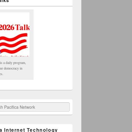
alks
is a daily program,
our democracy in
es.
fica Network
ca Internet Technology