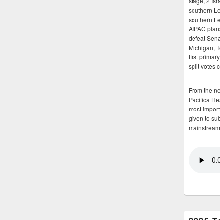
stage, 2 Isr
southern Le
southern Le
AIPAC plans 
defeat Sena
Michigan, T
first primar
split votes 
From the n
Pacifica He
most importa
given to su
mainstream