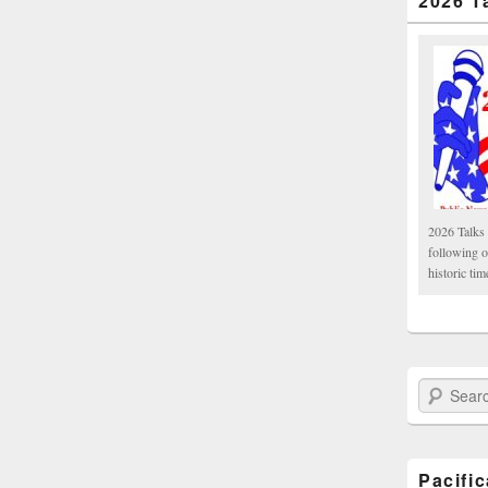
2026 T
2026 Talks 
following 
historic tim
Search Paci
Pacifi