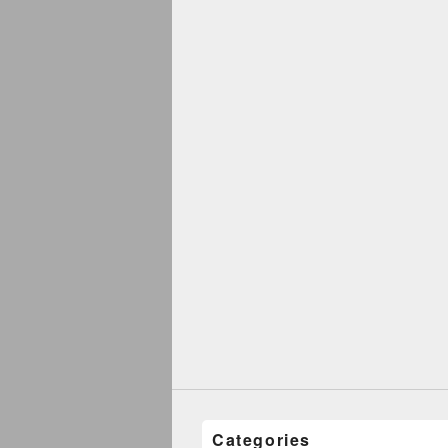
Categories