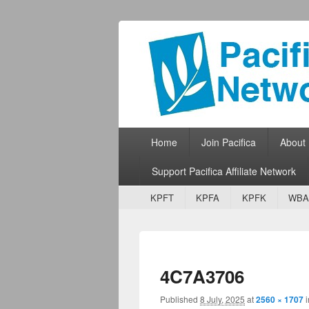
Pacifica Netw
Broadcasting Network for Grassroots
Primary menu
Skip to primary content
Skip to secondary content
Home
Join Pacifica
About
Support Pacifica Affiliate Network
Secondary menu
Skip to primary content
Skip to secondary content
KPFT
KPFA
KPFK
WBA
4C7A3706
Published
8 July, 2025
at
2560 × 1707
i