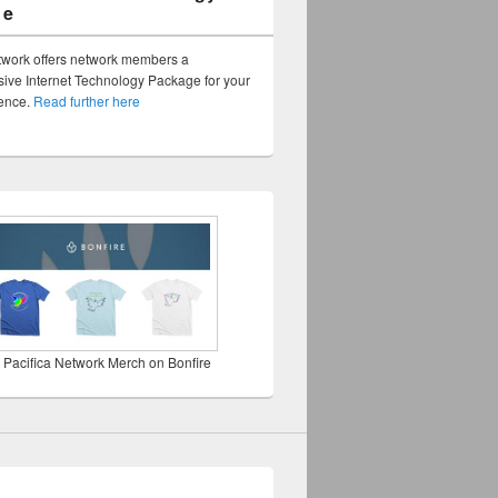
ge
twork offers network members a
ve Internet Technology Package for your
sence.
Read further here
 Pacifica Network Merch on Bonfire