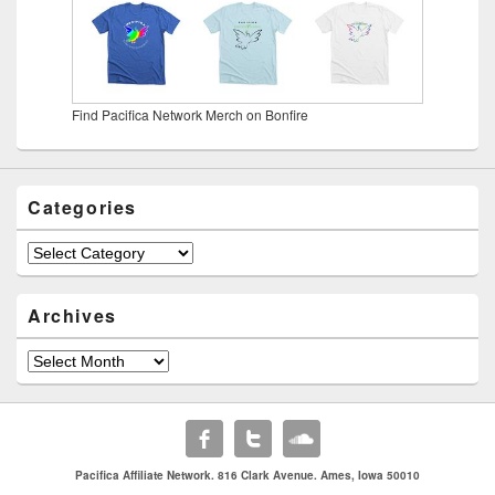
Find Pacifica Network Merch on Bonfire
Categories
Categories
Archives
Archives
Pacifica Affiliate Network. 816 Clark Avenue. Ames, Iowa 50010