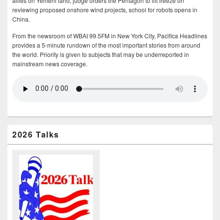
allies on Yemeni land, judge orders the Pentagon to lift freeze on
reviewing proposed onshore wind projects, school for robots opens in
China.
From the newsroom of WBAI 99.5FM in New York City, Pacifica Headlines
provides a 5-minute rundown of the most important stories from around
the world. Priority is given to subjects that may be underreported in
mainstream news coverage.
2026 Talks