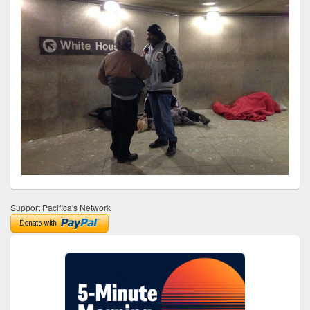
Support Pacifica's Network