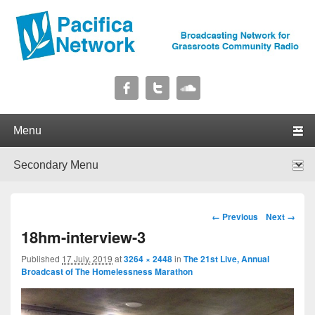
Pacifica Network
Broadcasting Network for Grassroots Community Radio
Primary menu
Skip to primary content
Skip to secondary content
Secondary menu
Skip to primary content
Skip to secondary content
Image navigation
← Previous
Next →
18hm-interview-3
Published
17 July, 2019
at
3264 × 2448
in
The 21st Live, Annual
Broadcast of The Homelessness Marathon