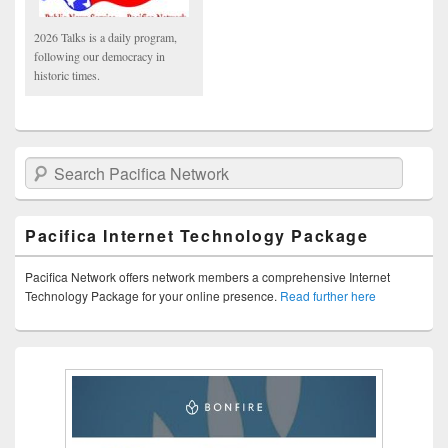
2026 Talks is a daily program,
following our democracy in
historic times.
Search Pacifica Network
Pacifica Internet Technology Package
Pacifica Network offers network members a comprehensive Internet
Technology Package for your online presence.
Read further here