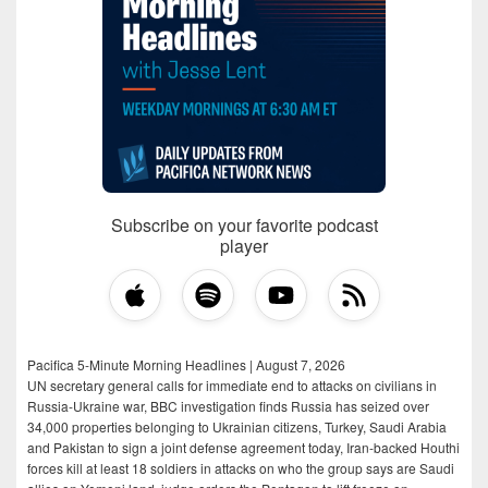
Subscribe on your favorite podcast
player
Pacifica 5-Minute Morning Headlines | August 7, 2026
UN secretary general calls for immediate end to attacks on civilians in
Russia-Ukraine war, BBC investigation finds Russia has seized over
34,000 properties belonging to Ukrainian citizens, Turkey, Saudi Arabia
and Pakistan to sign a joint defense agreement today, Iran-backed Houthi
forces kill at least 18 soldiers in attacks on who the group says are Saudi