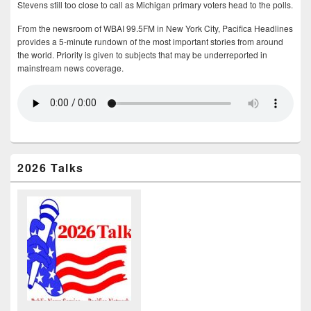
Stevens still too close to call as Michigan primary voters head to the polls.
From the newsroom of WBAI 99.5FM in New York City, Pacifica Headlines
provides a 5-minute rundown of the most important stories from around
the world. Priority is given to subjects that may be underreported in
mainstream news coverage.
2026 Talks