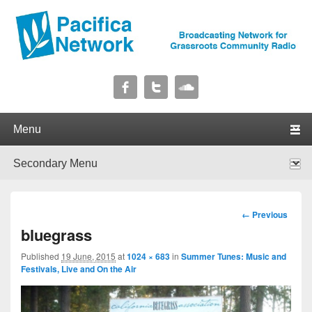
Pacifica Network
Broadcasting Network for Grassroots Community Radio
Primary menu
Skip to primary content
Skip to secondary content
Secondary menu
Skip to primary content
Skip to secondary content
Image
← Previous
navigation
bluegrass
Published
19 June, 2015
at
1024 × 683
in
Summer Tunes: Music and
Festivals, Live and On the Air