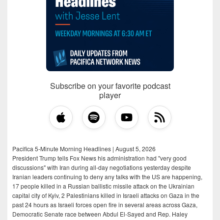
Subscribe on your favorite podcast
player
Pacifica 5-Minute Morning Headlines | August 5, 2026
President Trump tells Fox News his administration had "very good
discussions" with Iran during all-day negotiations yesterday despite
Iranian leaders continuing to deny any talks with the US are happening,
17 people killed in a Russian ballistic missile attack on the Ukrainian
capital city of Kyiv, 2 Palestinians killed in Israeli attacks on Gaza in the
past 24 hours as Israeli forces open fire in several areas across Gaza,
Democratic Senate race between Abdul El-Sayed and Rep. Haley