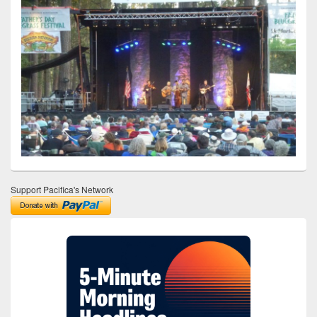
Support Pacifica's Network