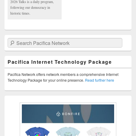
2026 Talks is a daily program,
following our democracy in
historic times.
Search Pacifica Network
Pacifica Internet Technology Package
Pacifica Network offers network members a comprehensive Internet
Technology Package for your online presence.
Read further here