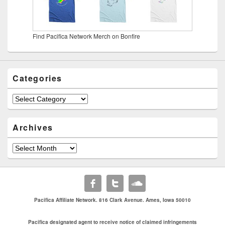
Find Pacifica Network Merch on Bonfire
Categories
Categories
Archives
Archives
Pacifica Affiliate Network. 816 Clark Avenue. Ames, Iowa 50010
Pacifica designated agent to receive notice of claimed infringements