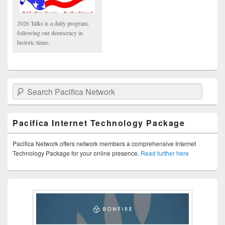
2026 Talks is a daily program,
following our democracy in
historic times.
Search Pacifica Network
Pacifica Internet Technology Package
Pacifica Network offers network members a comprehensive Internet
Technology Package for your online presence.
Read further here