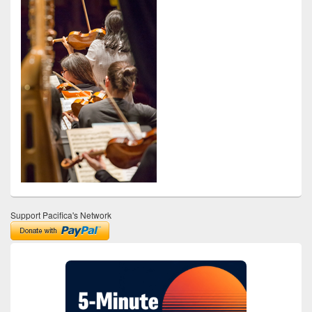
Support Pacifica's Network