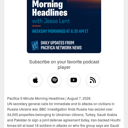
Subscribe on your favorite podcast
player
Pacifica 5-Minute Morning Headlines | August 7, 2026
UN secretary general calls for immediate end to attacks on civilians in
Russia-Ukraine war, BBC investigation finds Russia has seized over
34,000 properties belonging to Ukrainian citizens, Turkey, Saudi Arabia
and Pakistan to sign a joint defense agreement today, Iran-backed Houthi
forces kill at least 18 soldiers in attacks on who the group says are Saudi