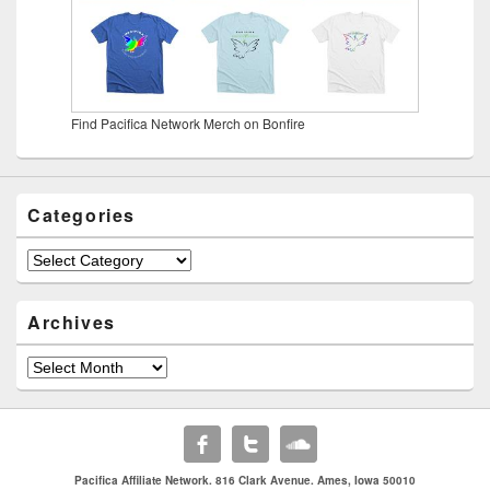
Find Pacifica Network Merch on Bonfire
Categories
Categories
Archives
Archives
Pacifica Affiliate Network. 816 Clark Avenue. Ames, Iowa 50010