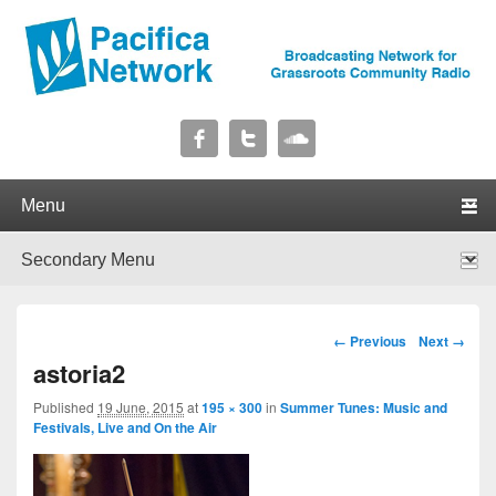
Pacifica Network
Broadcasting Network for Grassroots Community Radio
Primary menu
Skip to primary content
Skip to secondary content
Secondary menu
Skip to primary content
Skip to secondary content
Image navigation
← Previous
Next →
astoria2
Published
19 June, 2015
at
195 × 300
in
Summer Tunes: Music and
Festivals, Live and On the Air