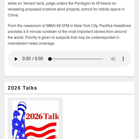
allies on Yemeni land, judge orders the Pentagon to lift freeze on
reviewing proposed onshore wind projects, school for robots opens in
China.
From the newsroom of WBAI 99.5FM in New York City, Pacifica Headlines
provides a 5-minute rundown of the most important stories from around
the world. Priority is given to subjects that may be underreported in
mainstream news coverage.
2026 Talks