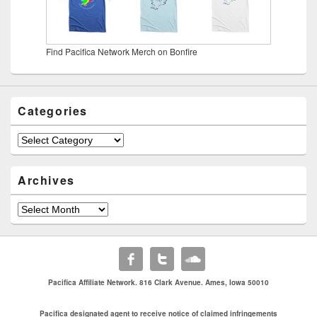
Find Pacifica Network Merch on Bonfire
Categories
Categories
Archives
Archives
Pacifica Affiliate Network. 816 Clark Avenue. Ames, Iowa 50010
Pacifica designated agent to receive notice of claimed infringements