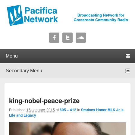
Pacifica Network
Broadcasting Network for Grassroots Community Radio
Primary menu
Skip to primary content
Skip to secondary content
Secondary menu
Skip to primary content
Skip to secondary content
I
king-nobel-peace-prize
navig
Published
16 January, 2015
at
605 × 412
in
Stations Honor MLK Jr.’s
Life and Legacy