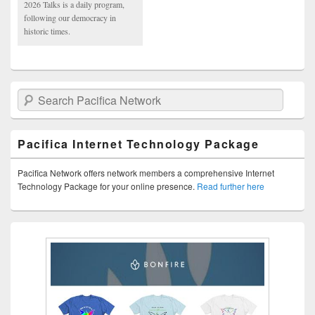
2026 Talks is a daily program,
following our democracy in
historic times.
Search Pacifica Network
Pacifica Internet Technology Package
Pacifica Network offers network members a comprehensive Internet
Technology Package for your online presence.
Read further here