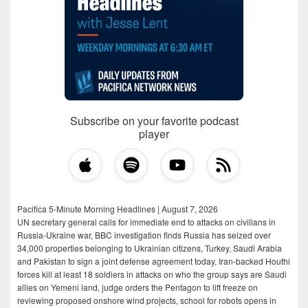
Subscribe on your favorite podcast
player
Pacifica 5-Minute Morning Headlines | August 7, 2026
UN secretary general calls for immediate end to attacks on civilians in
Russia-Ukraine war, BBC investigation finds Russia has seized over
34,000 properties belonging to Ukrainian citizens, Turkey, Saudi Arabia
and Pakistan to sign a joint defense agreement today, Iran-backed Houthi
forces kill at least 18 soldiers in attacks on who the group says are Saudi
allies on Yemeni land, judge orders the Pentagon to lift freeze on
reviewing proposed onshore wind projects, school for robots opens in