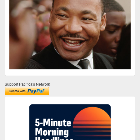
Support Pacifica's Network