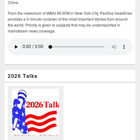
China.
From the newsroom of WBAI 99.5FM in New York City, Pacifica Headlines
provides a 5-minute rundown of the most important stories from around
the world. Priority is given to subjects that may be underreported in
mainstream news coverage.
2026 Talks