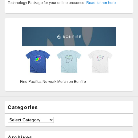
Technology Package for your online presence.
Read further here
Find Pacifica Network Merch on Bonfire
Categories
Categories
Archives