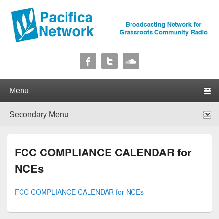
Pacifica Network
Broadcasting Network for Grassroots Community Radio
Primary menu
Skip to primary content
Skip to secondary content
Secondary menu
Skip to primary content
Skip to secondary content
FCC COMPLIANCE CALENDAR for
NCEs
FCC COMPLIANCE CALENDAR for NCEs