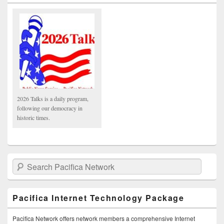
2026 Talks is a daily program,
following our democracy in
historic times.
Search Pacifica Network
Pacifica Internet Technology Package
Pacifica Network offers network members a comprehensive Internet