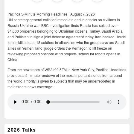
Pacifica 5-Minute Morning Headlines | August 7, 2026
UN secretary general calls for immediate end to attacks on civilians in
Russia-Ukraine war, BBC investigation finds Russia has seized over
34,000 properties belonging to Ukrainian citizens, Turkey, Saudi Arabia
and Pakistan to sign a joint defense agreement today, Iran-backed Houthi
forces kill at least 18 soldiers in attacks on who the group says are Saudi
allies on Yemeni land, judge orders the Pentagon to lift freeze on
reviewing proposed onshore wind projects, school for robots opens in
China.
From the newsroom of WBAI 99.5FM in New York City, Pacifica Headlines
provides a 5-minute rundown of the most important stories from around
the world. Priority is given to subjects that may be underreported in
mainstream news coverage.
2026 Talks