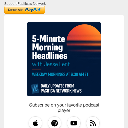
Support Pacifica's Network
Subscribe on your favorite podcast
player