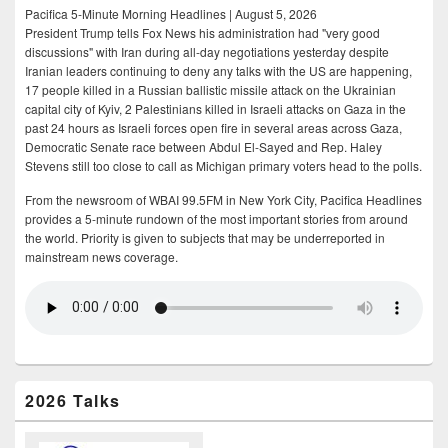
Pacifica 5-Minute Morning Headlines | August 5, 2026
President Trump tells Fox News his administration had "very good
discussions" with Iran during all-day negotiations yesterday despite
Iranian leaders continuing to deny any talks with the US are happening,
17 people killed in a Russian ballistic missile attack on the Ukrainian
capital city of Kyiv, 2 Palestinians killed in Israeli attacks on Gaza in the
past 24 hours as Israeli forces open fire in several areas across Gaza,
Democratic Senate race between Abdul El-Sayed and Rep. Haley
Stevens still too close to call as Michigan primary voters head to the polls.
From the newsroom of WBAI 99.5FM in New York City, Pacifica Headlines
provides a 5-minute rundown of the most important stories from around
the world. Priority is given to subjects that may be underreported in
mainstream news coverage.
2026 Talks