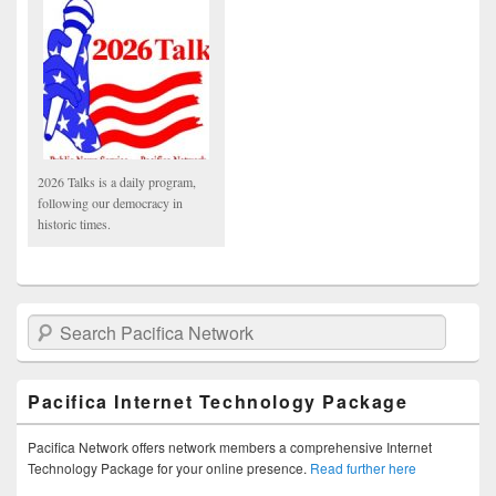
2026 Talks is a daily program,
following our democracy in
historic times.
Search Pacifica Network
Pacifica Internet Technology Package
Pacifica Network offers network members a comprehensive Internet
Technology Package for your online presence.
Read further here