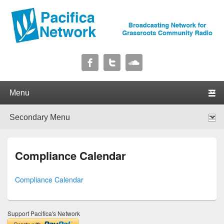
Pacifica Network
Broadcasting Network for Grassroots Community Radio
Primary menu
Skip to primary content
Skip to secondary content
Secondary menu
Skip to primary content
Skip to secondary content
Compliance Calendar
Compliance Calendar
Support Pacifica's Network