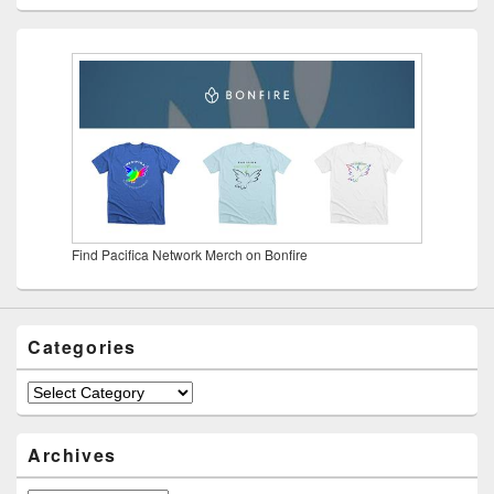
Find Pacifica Network Merch on Bonfire
Categories
Categories
Archives