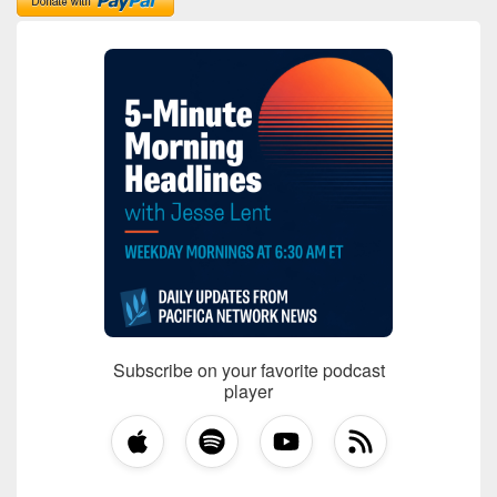
Subscribe on your favorite podcast
player