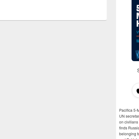
Pacifica 5-
UN secretar
on civilian
finds Russi
belonging t