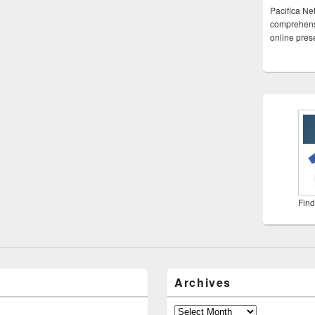
Pacifica Ne
comprehensi
online pre
Find
Archives
Archives