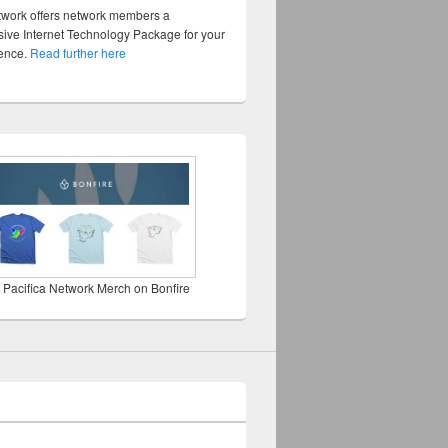
twork offers network members a
ve Internet Technology Package for your
sence.
Read further here
 Pacifica Network Merch on Bonfire