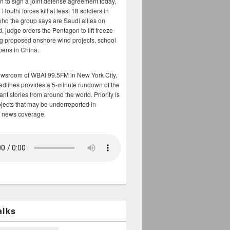
n to sign a joint defense agreement today,
Houthi forces kill at least 18 soldiers in
who the group says are Saudi allies on
, judge orders the Pentagon to lift freeze
g proposed onshore wind projects, school
opens in China.
ewsroom of WBAI 99.5FM in New York City,
adlines provides a 5-minute rundown of the
nt stories from around the world. Priority is
bjects that may be underreported in
 news coverage.
alks