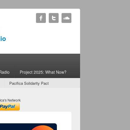
Radio
Project 2025: What Now?
Pacifica Solidarity Pact
ica's Network