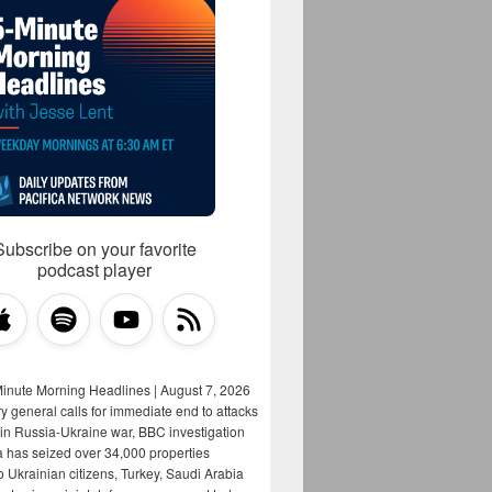
Subscribe on your favorite
podcast player
Minute Morning Headlines | August 7, 2026
y general calls for immediate end to attacks
s in Russia-Ukraine war, BBC investigation
a has seized over 34,000 properties
o Ukrainian citizens, Turkey, Saudi Arabia