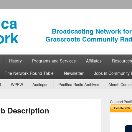
ork
 Community Radio
History
Programs and Services
Affiliates
Resources
The Network Round-Table
Newsletter
Jobs in Community 
I
WPFW
Audioport
Pacifica Radio Archives
Merch Corner
Support Pacif
ob Description