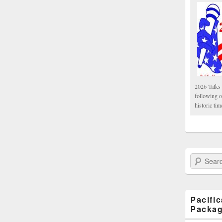
2026 Talks 
following 
historic tim
Search Paci
Pacifi
Packa