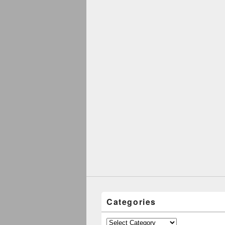
Categories
Categories