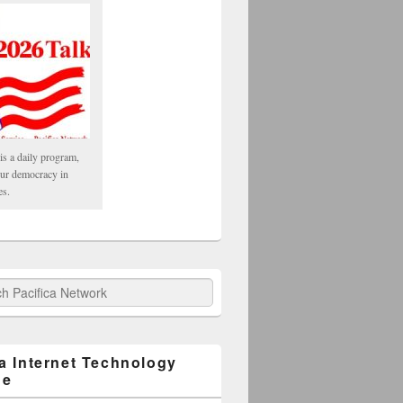
is a daily program,
our democracy in
es.
fica Network
ca Internet Technology
ge