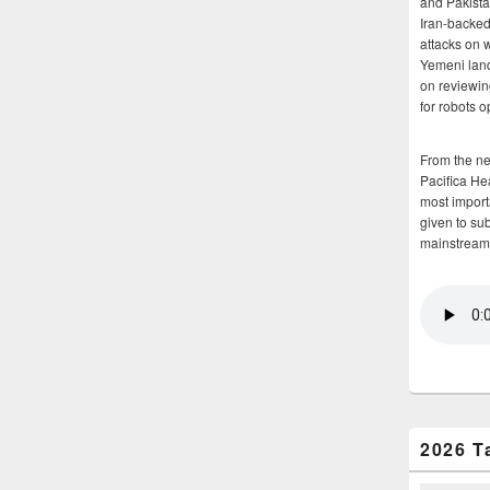
and Pakista
Iran-backed 
attacks on 
Yemeni land
on reviewin
for robots 
From the n
Pacifica He
most importa
given to su
mainstream
2026 T