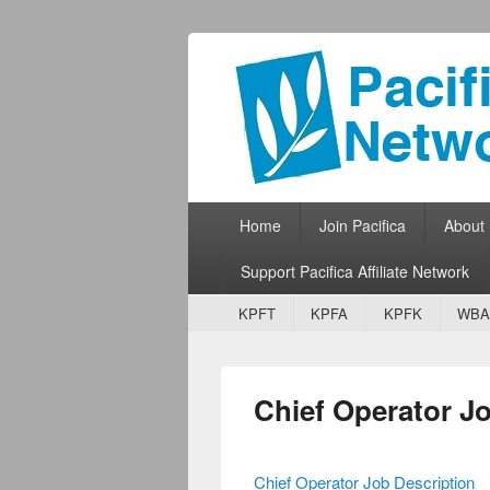
Pacifica Netw
Broadcasting Network for Grassroots
Primary menu
Skip to primary content
Skip to secondary content
Home
Join Pacifica
About
Support Pacifica Affiliate Network
Secondary menu
Skip to primary content
Skip to secondary content
KPFT
KPFA
KPFK
WBA
Chief Operator J
Chief Operator Job Description