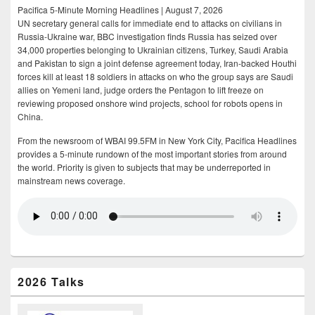
Pacifica 5-Minute Morning Headlines | August 7, 2026
UN secretary general calls for immediate end to attacks on civilians in
Russia-Ukraine war, BBC investigation finds Russia has seized over
34,000 properties belonging to Ukrainian citizens, Turkey, Saudi Arabia
and Pakistan to sign a joint defense agreement today, Iran-backed Houthi
forces kill at least 18 soldiers in attacks on who the group says are Saudi
allies on Yemeni land, judge orders the Pentagon to lift freeze on
reviewing proposed onshore wind projects, school for robots opens in
China.
From the newsroom of WBAI 99.5FM in New York City, Pacifica Headlines
provides a 5-minute rundown of the most important stories from around
the world. Priority is given to subjects that may be underreported in
mainstream news coverage.
2026 Talks