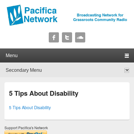
Pacifica Network
Broadcasting Network for Grassroots Community Radio
Primary menu
Skip to primary content
Skip to secondary content
Secondary menu
Skip to primary content
Skip to secondary content
5 Tips About Disability
5 Tips About Disability
Support Pacifica's Network