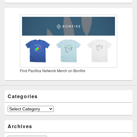
Find Pacifica Network Merch on Bonfire
Categories
Categories
Archives