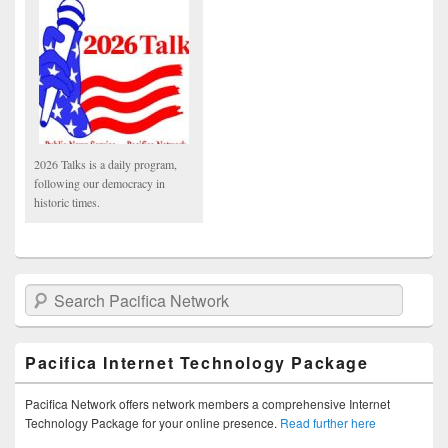
2026 Talks is a daily program,
following our democracy in
historic times.
Search Pacifica Network
Pacifica Internet Technology Package
Pacifica Network offers network members a comprehensive Internet
Technology Package for your online presence.
Read further here