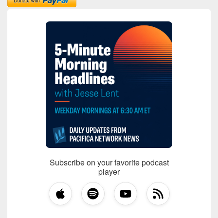
Subscribe on your favorite podcast
player