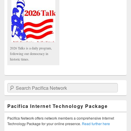
2026 Talks is a daily program,
following our democracy in
historic times.
Search Pacifica Network
Pacifica Internet Technology Package
Pacifica Network offers network members a comprehensive Internet
Technology Package for your online presence.
Read further here