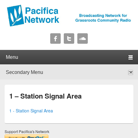
Pacifica Network
Broadcasting Network for Grassroots Community Radio
Primary menu
Skip to primary content
Skip to secondary content
Secondary menu
Skip to primary content
Skip to secondary content
1 – Station Signal Area
1 - Station Signal Area
Support Pacifica's Network