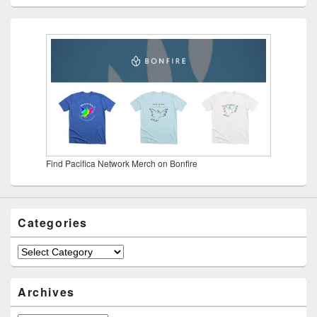
Find Pacifica Network Merch on Bonfire
Categories
Categories
Archives