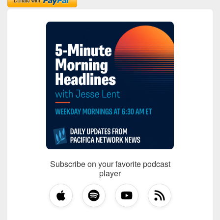
Subscribe on your favorite podcast
player