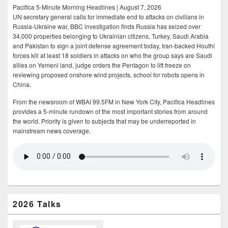
Pacifica 5-Minute Morning Headlines | August 7, 2026
UN secretary general calls for immediate end to attacks on civilians in
Russia-Ukraine war, BBC investigation finds Russia has seized over
34,000 properties belonging to Ukrainian citizens, Turkey, Saudi Arabia
and Pakistan to sign a joint defense agreement today, Iran-backed Houthi
forces kill at least 18 soldiers in attacks on who the group says are Saudi
allies on Yemeni land, judge orders the Pentagon to lift freeze on
reviewing proposed onshore wind projects, school for robots opens in
China.
From the newsroom of WBAI 99.5FM in New York City, Pacifica Headlines
provides a 5-minute rundown of the most important stories from around
the world. Priority is given to subjects that may be underreported in
mainstream news coverage.
2026 Talks