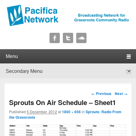
Pacifica Network
Broadcasting Network for Grassroots Community Radio
Primary menu
Skip to primary content
Skip to secondary content
Secondary menu
Skip to primary content
Skip to secondary content
Image navigation
← Previous
Next →
Sprouts On Air Schedule – Sheet1
Published
5 December, 2012
at
1800 × 656
in
Sprouts: Radio From
the Grassroots