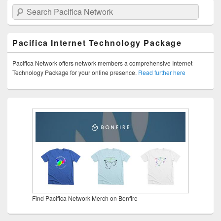
Search Pacifica Network
Pacifica Internet Technology Package
Pacifica Network offers network members a comprehensive Internet
Technology Package for your online presence.
Read further here
Find Pacifica Network Merch on Bonfire