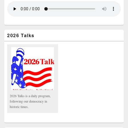
2026 Talks
2026 Talks is a daily program,
following our democracy in
historic times.