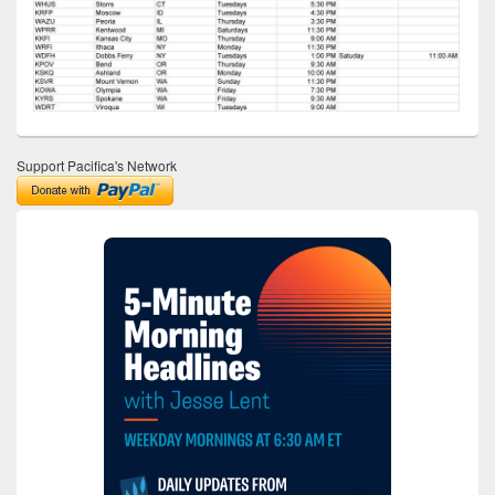
Support Pacifica's Network