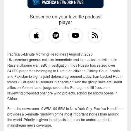
Subscribe on your favorite podcast
player
Pacifica 5-Minute Morning Headlines | August 7, 2026
UN secretary general calls for immediate end to attacks on civilians in
Russia-Ukraine war, BBC investigation finds Russia has seized over
34,000 properties belonging to Ukrainian citizens, Turkey, Saudi Arabia
and Pakistan to sign a joint defense agreement today, Iran-backed Houthi
forces kill at least 18 soldiers in attacks on who the group says are Saudi
allies on Yemeni land, judge orders the Pentagon to lift freeze on
reviewing proposed onshore wind projects, school for robots opens in
China.
From the newsroom of WBAI 99.5FM in New York City, Pacifica Headlines
provides a 5-minute rundown of the most important stories from around
the world. Priority is given to subjects that may be underreported in
mainstream news coverage.