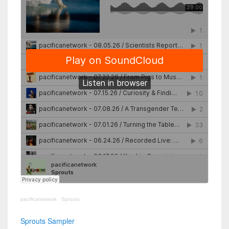
pacificanetwork
·
Sprouts
Sprouts Sampler