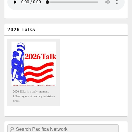
2026 Talks
2026 Talks is a daily program,
following our democracy in historic
times.
Search Pacifica Network