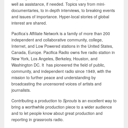
well as assistance, if needed. Topics vary from mini-
documentaries, to in-depth interviews, to breaking events
and issues of importance. Hyper-local stories of global
interest are shared.
Pacifica’s Affiliate Network is a family of more than 200
independent and collaborative community, college,
Internet, and Low Powered stations in the United States,
Canada, Europe. Pacifica Radio owns five radio station in
New York, Los Angeles, Berkeley, Houston, and
Washington DC. It has pioneered the field of public,
community, and independent radio since 1949, with the
mission to further peace and understanding by
broadcasting the uncensored voices of artists and
journalists.
Contributing a production to
Sprouts
is an excellent way to
bring a worthwhile production piece to a wider audience
and to let people know about great production and
reporting in grassroots radio.