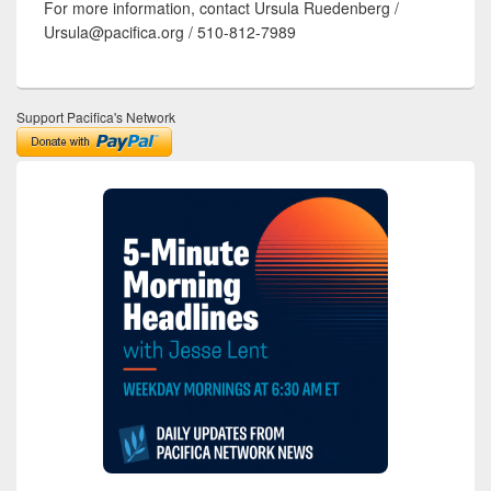
For more information, contact Ursula Ruedenberg /
Ursula@pacifica.org / 510-812-7989
Support Pacifica's Network