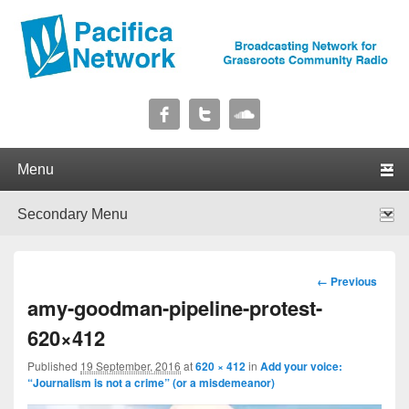
Pacifica Network
Broadcasting Network for Grassroots Community Radio
Primary menu
Skip to primary content
Skip to secondary content
Secondary menu
Skip to primary content
Skip to secondary content
Image
← Previous
navigation
amy-goodman-pipeline-protest-
620×412
Published
19 September, 2016
at
620 × 412
in
Add your voice:
“Journalism is not a crime” (or a misdemeanor)