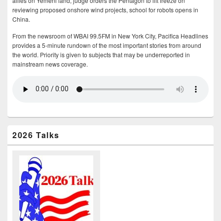
allies on Yemeni land, judge orders the Pentagon to lift freeze on
reviewing proposed onshore wind projects, school for robots opens in
China.
From the newsroom of WBAI 99.5FM in New York City, Pacifica Headlines
provides a 5-minute rundown of the most important stories from around
the world. Priority is given to subjects that may be underreported in
mainstream news coverage.
2026 Talks