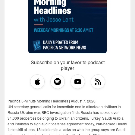
Subscribe on your favorite podcast
player
Pacifica 5-Minute Morning Headlines | August 7, 2026
UN secretary general calls for immediate end to attacks on civilians in
Russia-Ukraine war, BBC investigation finds Russia has seized over
34,000 properties belonging to Ukrainian citizens, Turkey, Saudi Arabia
and Pakistan to sign a joint defense agreement today, Iran-backed Houthi
forces kill at least 18 soldiers in attacks on who the group says are Saudi