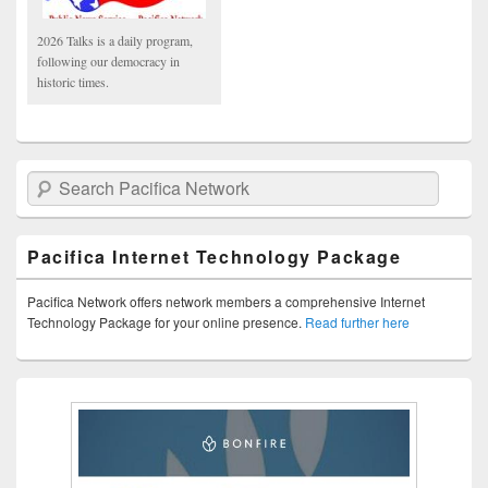
2026 Talks is a daily program,
following our democracy in
historic times.
Search Pacifica Network
Pacifica Internet Technology Package
Pacifica Network offers network members a comprehensive Internet
Technology Package for your online presence.
Read further here