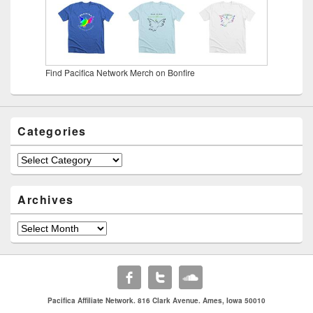
Find Pacifica Network Merch on Bonfire
Categories
Categories
Archives
Archives
Pacifica Affiliate Network. 816 Clark Avenue. Ames, Iowa 50010