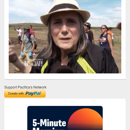
Support Pacifica's Network