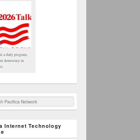
is a daily program,
our democracy in
es.
fica Network
ca Internet Technology
ge