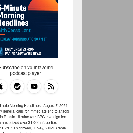
Subscribe on your favorite
podcast player
Minute Morning Headlines | August 7, 2026
y general calls for immediate end to attacks
s in Russia-Ukraine war, BBC investigation
a has seized over 34,000 properties
o Ukrainian citizens, Turkey, Saudi Arabia