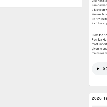
and Pakista
Iran-backed 
attacks on 
Yemeni land
on reviewin
for robots 
From the n
Pacifica He
most importa
given to su
mainstream
2026 T