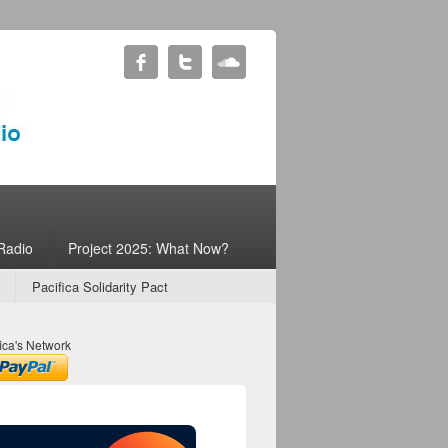
Radio
Project 2025: What Now?
Pacifica Solidarity Pact
ica's Network