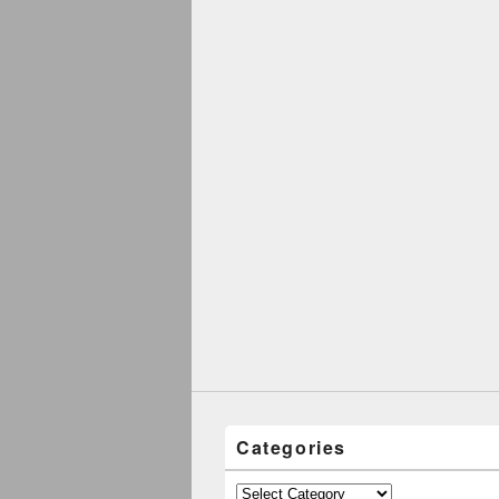
Categories
Categories