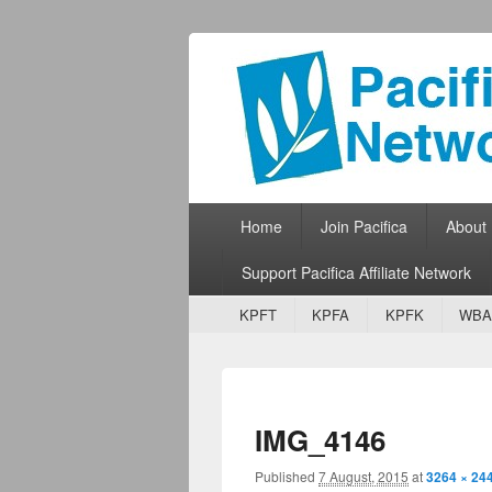
Pacifica Netw
Broadcasting Network for Grassroots
Primary menu
Skip to primary content
Skip to secondary content
Home
Join Pacifica
About
Support Pacifica Affiliate Network
Secondary menu
Skip to primary content
Skip to secondary content
KPFT
KPFA
KPFK
WBA
IMG_4146
Published
7 August, 2015
at
3264 × 24