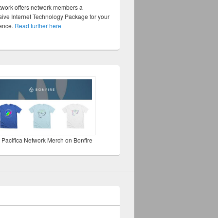
twork offers network members a
ve Internet Technology Package for your
sence.
Read further here
 Pacifica Network Merch on Bonfire