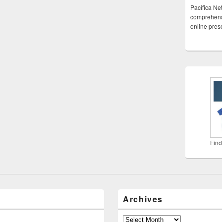
Pacifica Ne
comprehensi
online pre
Find
Archives
Archives