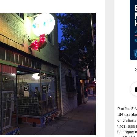
Pacifica 5-
UN secretar
on civilian
finds Russi
belonging t