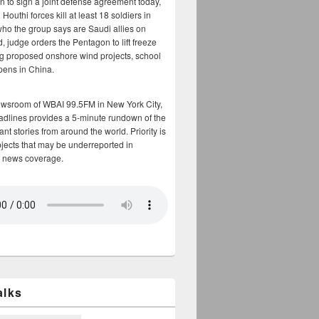
n to sign a joint defense agreement today,
Houthi forces kill at least 18 soldiers in
who the group says are Saudi allies on
, judge orders the Pentagon to lift freeze
g proposed onshore wind projects, school
opens in China.
ewsroom of WBAI 99.5FM in New York City,
adlines provides a 5-minute rundown of the
nt stories from around the world. Priority is
bjects that may be underreported in
 news coverage.
alks