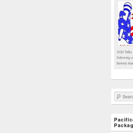
2026 Talks 
following 
historic tim
Search Paci
Pacifi
Packa