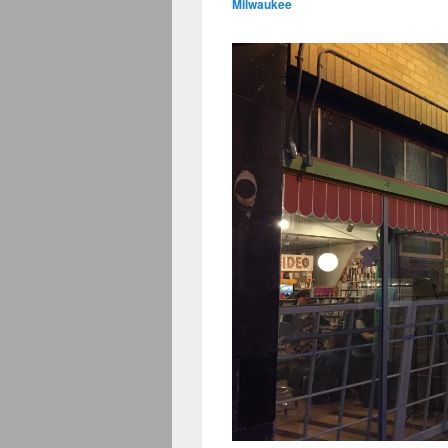
Milwaukee