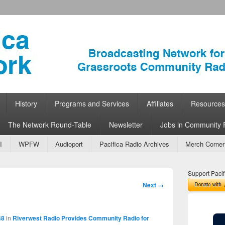
ork
 Community Radio
History
Programs and Services
Affiliates
Resources
The Network Round-Table
Newsletter
Jobs in Community 
I
WPFW
Audioport
Pacifica Radio Archives
Merch Corner
Support Pacif
Image
Next →
navigation
48
in
Riverwest Radio Provides Community Radio for