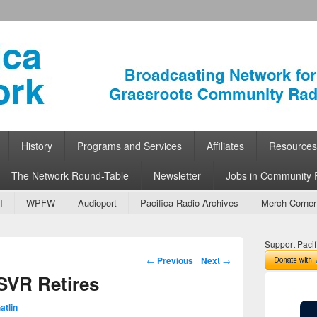
ork
 Community Radio
History
Programs and Services
Affiliates
Resources
The Network Round-Table
Newsletter
Jobs in Community 
I
WPFW
Audioport
Pacifica Radio Archives
Merch Corner
Support Pacif
Post navigation
←
Previous
Next
→
SVR Retires
atlin