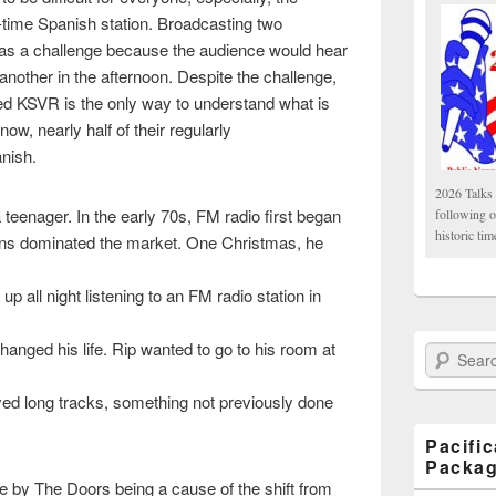
l-time Spanish station. Broadcasting two
as a challenge because the audience would hear
nother in the afternoon. Despite the challenge,
ed KSVR is the only way to understand what is
ow, nearly half of their regularly
nish.
2026 Talks 
a teenager. In the early 70s, FM radio first began
following 
historic tim
ions dominated the market. One Christmas, he
p all night listening to an FM radio station in
anged his life. Rip wanted to go to his room at
Search Paci
d long tracks, something not previously done
Pacifi
Packa
e by The Doors being a cause of the shift from