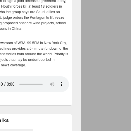
n to sign a joint defense agreement today,
Houthi forces kill at least 18 soldiers in
who the group says are Saudi allies on
, judge orders the Pentagon to lift freeze
g proposed onshore wind projects, school
opens in China.
ewsroom of WBAI 99.5FM in New York City,
adlines provides a 5-minute rundown of the
nt stories from around the world. Priority is
bjects that may be underreported in
 news coverage.
alks