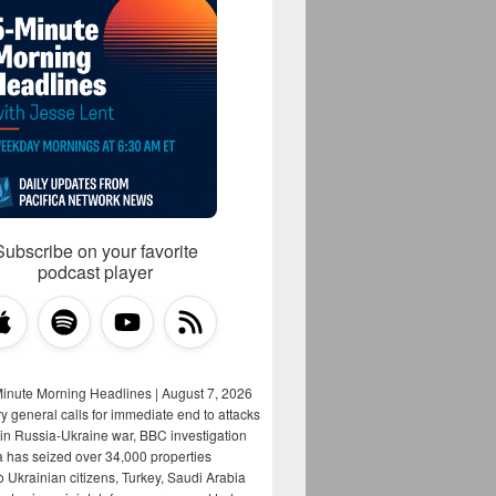
Subscribe on your favorite
podcast player
Minute Morning Headlines | August 7, 2026
y general calls for immediate end to attacks
s in Russia-Ukraine war, BBC investigation
a has seized over 34,000 properties
o Ukrainian citizens, Turkey, Saudi Arabia