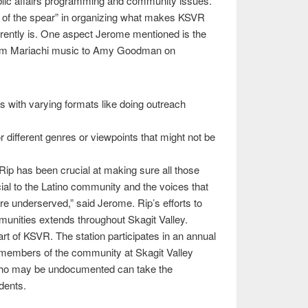
blic affairs programming and community issues.
ip of the spear” in organizing what makes KSVR
rrently is. One aspect Jerome mentioned is the
rom Mariachi music to Amy Goodman on
es with varying formats like doing outreach
different genres or viewpoints that might not be
Rip has been crucial at making sure all those
cial to the Latino community and the voices that
re underserved,” said Jerome. Rip’s efforts to
unities extends throughout Skagit Valley.
t of KSVR. The station participates in an annual
r members of the community at Skagit Valley
who may be undocumented can take the
dents.