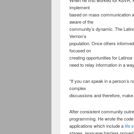
When he first worked for KSVR, 
implement
based on mass communication a
aware of the
community’s dynamic. The Latin
Vernon’s
population. Once others informed
focused on
creating opportunities for Latino
need to relay information in a 
“If you can speak in a person’s n
complex
discussions and therefore, make be
After consistent community outr
programming. He wrote the code
applications which include a
life 
stages, language barriers proved t