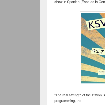
show in Spanish (Ecos de la Co
“The real strength of the station
programming, the