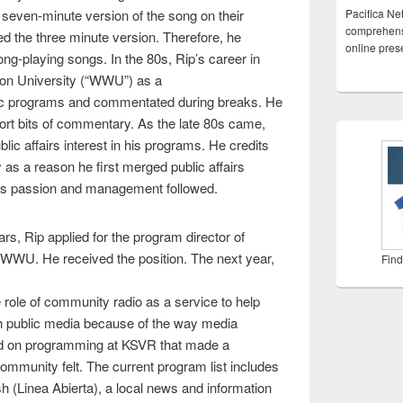
seven-minute version of the song on their
Pacifica Ne
comprehensi
d the three minute version. Therefore, he
online pre
long-playing songs. In the 80s, Rip’s career in
on University (“WWU”) as a
sic programs and commentated during breaks. He
ort bits of commentary. As the late 80s came,
lic affairs interest in his programs. He credits
s a reason he first merged public affairs
his passion and management followed.
ars, Rip applied for the program director of
 WWU. He received the position. The next year,
Find
ole of community radio as a service to help
th public media because of the way media
sed on programming at KSVR that made a
ommunity felt. The current program list includes
sh (Linea Abierta), a local news and information