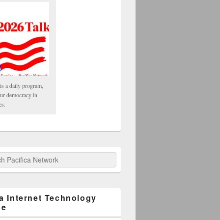
is a daily program,
our democracy in
es.
fica Network
ca Internet Technology
ge