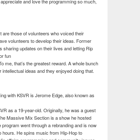
ll appreciate and love the programming so much,
are those of volunteers who voiced their
ave volunteers to develop their ideas. Former
 sharing updates on their lives and letting Rip
or fun
o me, that’s the greatest reward. A whole bunch
r intellectual ideas and they enjoyed doing that.
rking with KSVR is Jerome Edge, also known as
R as a 19-year-old. Originally, he was a guest
 The Massive Mix Section is a show he hosted
he program went through a rebranding and is now
o hours. He spins music from Hip-Hop to