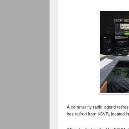
A community radio legend retires 
has retired from KSVR, located 