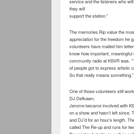
service and the listeners who wi
they will
support the station.”
The memories Rip value the most 
appreciation for the freedom he g
volunteers have mailed him letters
know how important, meaningful 
community radio at KSVR was. “T
of people got to express artistic o
So that really means something.”
One of those volunteers still wo
DJ Defkawn.
Jerome became involved with KSV
on a show and hasn’t left since.
and DJ’d for an hour’s length. T
called The Re-up and runs for tw