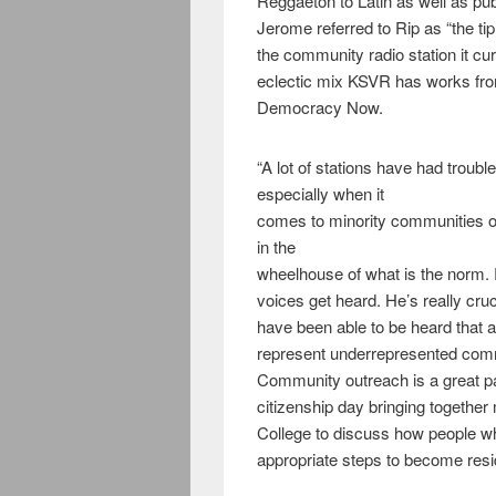
Reggaeton to Latin as well as pu
Jerome referred to Rip as “the t
the community radio station it cu
eclectic mix KSVR has works f
Democracy Now.
“A lot of stations have had troubl
especially when it
comes to minority communities or 
in the
wheelhouse of what is the norm. 
voices get heard. He’s really cru
have been able to be heard that a
represent underrepresented comm
Community outreach is a great par
citizenship day bringing togethe
College to discuss how people 
appropriate steps to become resi