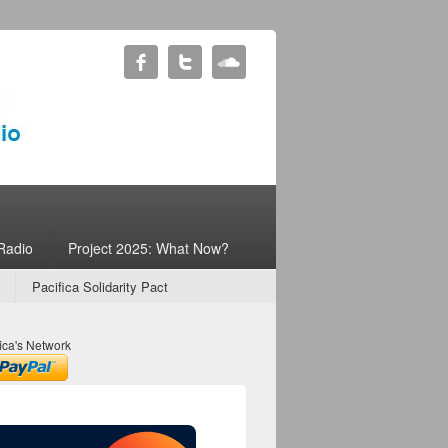
Radio
Project 2025: What Now?
Pacifica Solidarity Pact
ica's Network