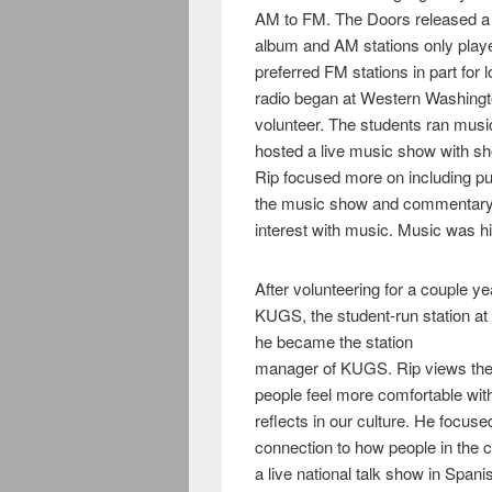
AM to FM. The Doors released a 
album and AM stations only playe
preferred FM stations in part for 
radio began at Western Washingt
volunteer. The students ran mu
hosted a live music show with sh
Rip focused more on including pub
the music show and commentary a
interest with music. Music was 
After volunteering for a couple ye
KUGS, the student-run station at
he became the station
manager of KUGS. Rip views the r
people feel more comfortable wi
reflects in our culture. He focu
connection to how people in the c
a live national talk show in Spani