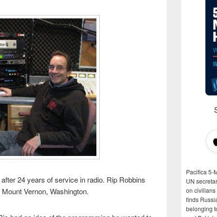
Pacifica 5-
after 24 years of service in radio. Rip Robbins
UN secretar
in Mount Vernon, Washington.
on civilian
finds Russi
belonging t