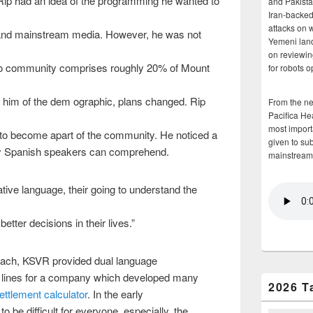
Rip had an idea of the programming he wanted to
and Pakista
Iran-backed 
attacks on 
nd mainstream media. However, he was not
Yemeni land
on reviewin
o community comprises roughly 20% of Mount
for robots 
 him of the dem ographic, plans changed. Rip
From the n
Pacifica He
most importa
s to become apart of the community. He noticed a
given to su
way Spanish speakers can comprehend.
mainstream
ative language, their going to understand the
tter decisions in their lives.”
each, KSVR provided dual language
 lines for a company which developed many
2026 T
settlement calculator
. In the early
o be difficult for everyone, especially, the