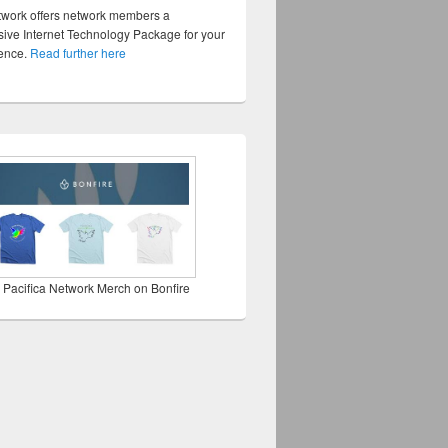
twork offers network members a
ve Internet Technology Package for your
sence.
Read further here
 Pacifica Network Merch on Bonfire