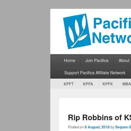
Pacifica Netw
Broadcasting Network for Grassroots
Primary menu
Skip to primary content
Skip to secondary content
Home
Join Pacifica
About
Support Pacifica Affiliate Network
Secondary menu
Skip to primary content
Skip to secondary content
KPFT
KPFA
KPFK
WBA
Rip Robbins of K
Posted on
8 August, 2018
by
Sequan G