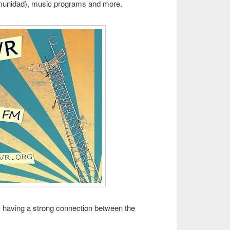
munidad), music programs and more.
 is having a strong connection between the