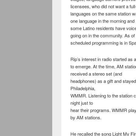
licensees, who did not want a ful
languages on the same station w
one language in the morning and a
some Latino residents have voic
going on in the community. As of n
scheduled programming is in Spa
Rip’s interest in radio started as 
to emerge. At the time, AM stat
received a stereo set (and
headphones) as a gift and stayed u
Philadelphia,
WMMR. Listening to the station ch
night just to
hear their programs. WMMR playe
by AM stations.
He recalled the song Light My Fir