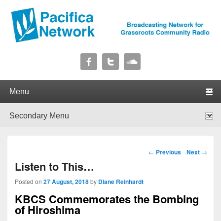
Pacifica Network
Broadcasting Network for Grassroots Community Radio
Primary menu
Skip to primary content
Skip to secondary content
Secondary menu
Skip to primary content
Skip to secondary content
Post navigation
←
Previous
Next
→
Listen to This…
Posted on
27 August, 2018
by
Diane Reinhardt
KBCS Commemorates the Bombing
of Hiroshima