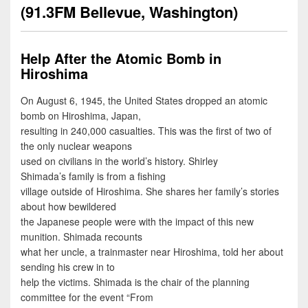
(91.3FM Bellevue, Washington)
Help After the Atomic Bomb in
Hiroshima
On August 6, 1945, the United States dropped an atomic
bomb on Hiroshima, Japan,
resulting in 240,000 casualties. This was the first of two of
the only nuclear weapons
used on civilians in the world’s history. Shirley
Shimada’s family is from a fishing
village outside of Hiroshima. She shares her family’s stories
about how bewildered
the Japanese people were with the impact of this new
munition. Shimada recounts
what her uncle, a trainmaster near Hiroshima, told her about
sending his crew in to
help the victims. Shimada is the chair of the planning
committee for the event “From