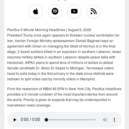
Pacifica 5-Minute Morning Headlines | August 6, 2026
President Trump once again appears to threaten nuclear annihilation for
Iran, Iranian Foreign Ministry spokesperson Esmail Baghaei says an
agreement with Oman on managing the Strait of Hormuz is in the final
stage, 2 Israeli soldiers killed in an explosion in southern Lebanon, Israel
resumes military strikes in southern Lebanon despite peace talks with
Hezbollah, AIPAC plans to spend tens of millions of dollars to defeat
Senate candidate Dr. Abdul El-Sayed in Michigan, Tennessee voters
head to polls today in the first primary in the state since districts were
redrawn to split votes cast by minority voters in Memphis.
From the newsroom of WBAI 99.5FM in New York City, Pacifica Headlines
provides a 5-minute rundown of the most important stories from around
the world. Priority is given to subjects that may be underreported in
mainstream news coverage.