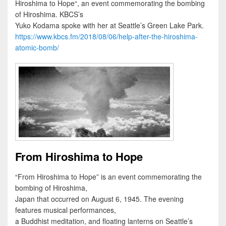
Hiroshima to Hope“, an event commemorating the bombing
of Hiroshima. KBCS’s
Yuko Kodama spoke with her at Seattle’s Green Lake Park.
https://www.kbcs.fm/2018/08/06/help-after-the-hiroshima-
atomic-bomb/
From Hiroshima to Hope
“From Hiroshima to Hope” is an event commemorating the
bombing of Hiroshima,
Japan that occurred on August 6, 1945. The evening
features musical performances,
a Buddhist meditation, and floating lanterns on Seattle’s