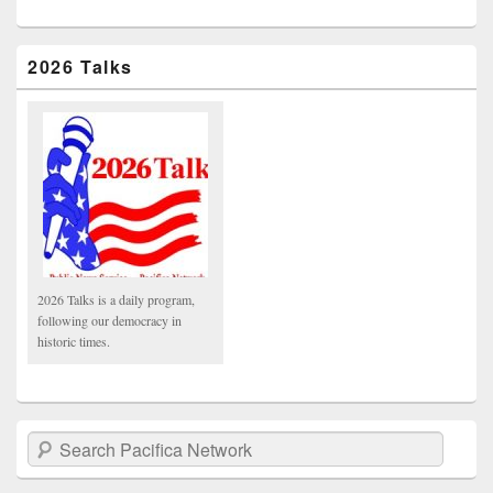
2026 Talks
2026 Talks is a daily program,
following our democracy in
historic times.
Search Pacifica Network