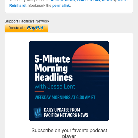
Reinhardt
. Bookmark the
permalink
.
Support Pacifica's Network
Subscribe on your favorite podcast
player