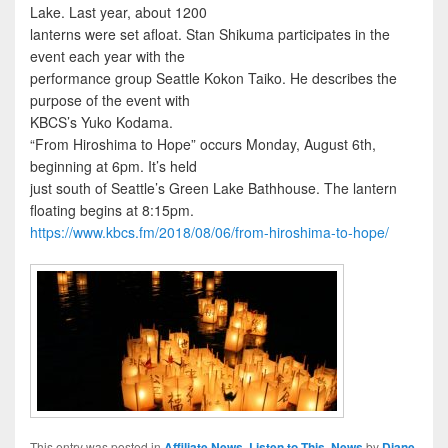
Lake. Last year, about 1200
lanterns were set afloat. Stan Shikuma participates in the
event each year with the
performance group Seattle Kokon Taiko. He describes the
purpose of the event with
KBCS’s Yuko Kodama.
“From Hiroshima to Hope” occurs Monday, August 6th,
beginning at 6pm. It’s held
just south of Seattle’s Green Lake Bathhouse. The lantern
floating begins at 8:15pm.
https://www.kbcs.fm/2018/08/06/from-hiroshima-to-hope/
This entry was posted in
Affiliate News
,
Listen to This
,
News
by
Diane