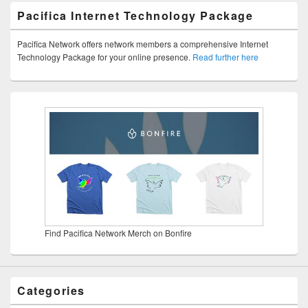
Pacifica Internet Technology Package
Pacifica Network offers network members a comprehensive Internet
Technology Package for your online presence.
Read further here
Find Pacifica Network Merch on Bonfire
Categories