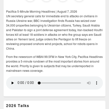
Pacifica 5-Minute Morning Headlines | August 7, 2026
UN secretary general calls for immediate end to attacks on civilians in
Russia-Ukraine war, BBC investigation finds Russia has seized over
34,000 properties belonging to Ukrainian citizens, Turkey, Saudi Arabia
and Pakistan to sign a joint defense agreement today, Iran-backed Houthi
forces kill at least 18 soldiers in attacks on who the group says are Saudi
allies on Yemeni land, judge orders the Pentagon to lift freeze on
reviewing proposed onshore wind projects, school for robots opens in
China.
From the newsroom of WBAI 99.5FM in New York City, Pacifica Headlines
provides a 5-minute rundown of the most important stories from around
the world. Priority is given to subjects that may be underreported in
mainstream news coverage.
2026 Talks