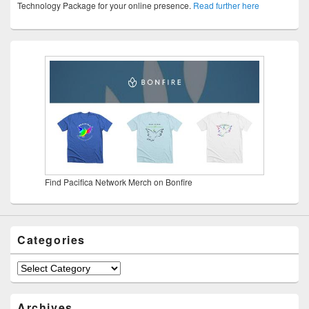
Technology Package for your online presence.
Read further here
Find Pacifica Network Merch on Bonfire
Categories
Categories
Archives