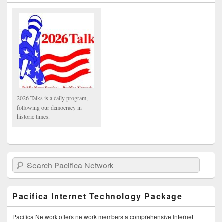
2026 Talks is a daily program,
following our democracy in
historic times.
Search Pacifica Network
Pacifica Internet Technology Package
Pacifica Network offers network members a comprehensive Internet