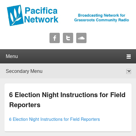
Pacifica Network
Broadcasting Network for Grassroots Community Radio
Primary menu
Skip to primary content
Skip to secondary content
Secondary menu
Skip to primary content
Skip to secondary content
6 Election Night Instructions for Field
Reporters
6 Election Night Instructions for Field Reporters