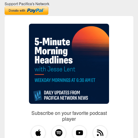
Support Pacifica's Network
Subscribe on your favorite podcast
player