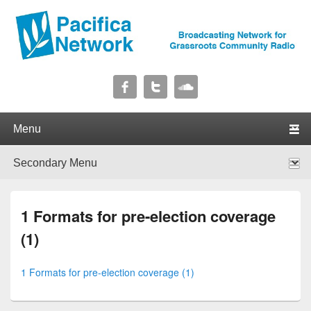
Pacifica Network
Broadcasting Network for Grassroots Community Radio
Primary menu
Skip to primary content
Skip to secondary content
Secondary menu
Skip to primary content
Skip to secondary content
1 Formats for pre-election coverage
(1)
1 Formats for pre-election coverage (1)