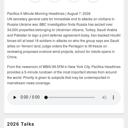
Pacifica 5-Minute Morning Headlines | August 7, 2026
UN secretary general calls for immediate end to attacks on civilians in
Russia-Ukraine war, BBC investigation finds Russia has seized over
34,000 properties belonging to Ukrainian citizens, Turkey, Saudi Arabia
and Pakistan to sign a joint defense agreement today, Iran-backed Houthi
forces kill at least 18 soldiers in attacks on who the group says are Saudi
allies on Yemeni land, judge orders the Pentagon to lift freeze on
reviewing proposed onshore wind projects, school for robots opens in
China.
From the newsroom of WBAI 99.5FM in New York City, Pacifica Headlines
provides a 5-minute rundown of the most important stories from around
the world. Priority is given to subjects that may be underreported in
mainstream news coverage.
2026 Talks