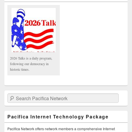
2026 Talks is a daily program,
following our democracy in
historic times.
Search Pacifica Network
Pacifica Internet Technology Package
Pacifica Network offers network members a comprehensive Internet