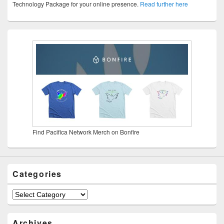
Technology Package for your online presence.
Read further here
Find Pacifica Network Merch on Bonfire
Categories
Categories
Archives