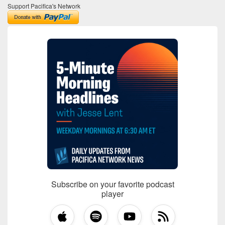
Support Pacifica's Network
Subscribe on your favorite podcast
player