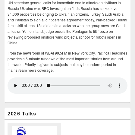
UN secretary general calls for immediate end to attacks on civilians in
Russia-Ukraine war, BBC investigation finds Russia has seized over
34,000 properties belonging to Ukrainian citizens, Turkey, Saudi Arabia
and Pakistan to sign a joint defense agreement today, Iran-backed Houthi
forces kill at least 18 soldiers in attacks on who the group says are Saudi
allies on Yemeni land, judge orders the Pentagon to lift freeze on
reviewing proposed onshore wind projects, school for robots opens in
China.
From the newsroom of WBAI 99.5FM in New York City, Pacifica Headlines
provides a 5-minute rundown of the most important stories from around
the world. Priority is given to subjects that may be underreported in
mainstream news coverage.
2026 Talks