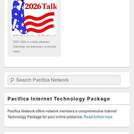
2026 Talks is a daily program,
following our democracy in historic
times.
Search Pacifica Network
Pacifica Internet Technology Package
Pacifica Network offers network members a comprehensive Internet
Technology Package for your online presence.
Read further here