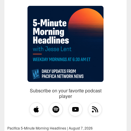
Subscribe on your favorite podcast
player
Pacifica 5-Minute Morning Headlines | August 7, 2026