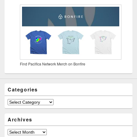
Find Pacifica Network Merch on Bonfire
Categories
Archives