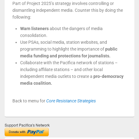
Part of Project 2025’s strategy involves controlling or
dismantling independent media. Counter this by doing the
following:
Warn listeners
about the dangers of media
consolidation.
Use PSAs, social media, station websites, and
programming to highlight the importance of
public
media funding and protections for journalists.
Collaborate with the Pacifica network of stations –
including affiliate stations – and other local
independent media outlets to create a
pro-democracy
media coalition.
Back to menu for
Core Resistance Strategies
Support Pacifica's Network