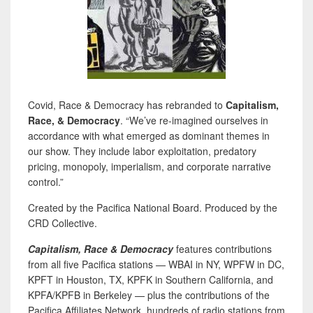
Covid, Race & Democracy has rebranded to
Capitalism,
Race, & Democracy
. “We’ve re-imagined ourselves in
accordance with what emerged as dominant themes in
our show. They include labor exploitation, predatory
pricing, monopoly, imperialism, and corporate narrative
control.”
Created by the Pacifica National Board. Produced by the
CRD Collective.
Capitalism, Race & Democracy
features contributions
from all five Pacifica stations — WBAI in NY, WPFW in DC,
KPFT in Houston, TX, KPFK in Southern California, and
KPFA/KPFB in Berkeley — plus the contributions of the
Pacifica Affiliates Network, hundreds of radio stations from