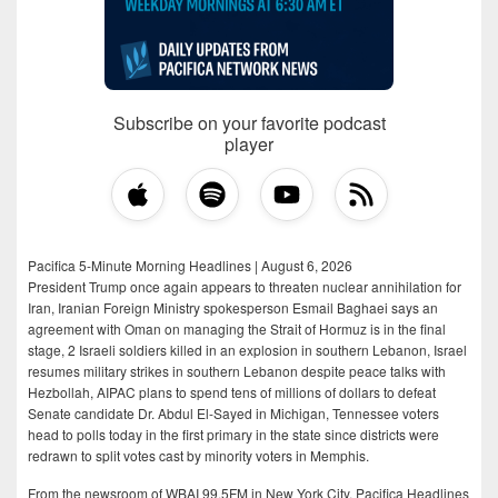
Subscribe on your favorite podcast
player
Pacifica 5-Minute Morning Headlines | August 6, 2026
President Trump once again appears to threaten nuclear annihilation for
Iran, Iranian Foreign Ministry spokesperson Esmail Baghaei says an
agreement with Oman on managing the Strait of Hormuz is in the final
stage, 2 Israeli soldiers killed in an explosion in southern Lebanon, Israel
resumes military strikes in southern Lebanon despite peace talks with
Hezbollah, AIPAC plans to spend tens of millions of dollars to defeat
Senate candidate Dr. Abdul El-Sayed in Michigan, Tennessee voters
head to polls today in the first primary in the state since districts were
redrawn to split votes cast by minority voters in Memphis.
From the newsroom of WBAI 99.5FM in New York City, Pacifica Headlines