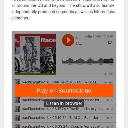
all around the US and beyond. The show will also feature
independently produced segments as well as international
elements.