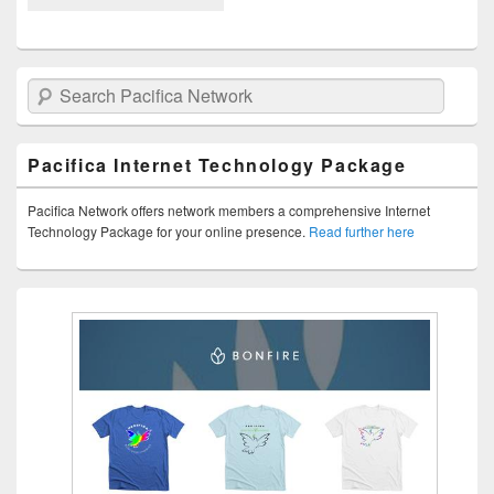
Search Pacifica Network
Pacifica Internet Technology Package
Pacifica Network offers network members a comprehensive Internet
Technology Package for your online presence.
Read further here