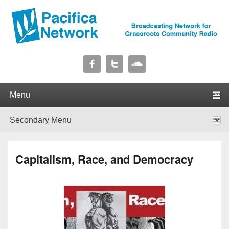
Pacifica Network
Broadcasting Network for Grassroots Community Radio
Primary menu
Skip to primary content
Skip to secondary content
Secondary menu
Skip to primary content
Skip to secondary content
Capitalism, Race, and Democracy