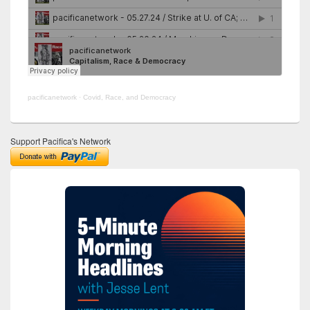
pacificanetwork
·
Covid, Race, and Democracy
Support Pacifica's Network