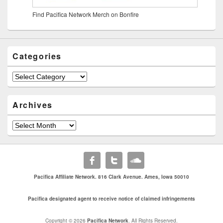
Find Pacifica Network Merch on Bonfire
Categories
Archives
Pacifica Affiliate Network. 816 Clark Avenue. Ames, Iowa 50010
Pacifica designated agent to receive notice of claimed infringements
Copyright © 2026
Pacifica Network
. All Rights Reserved.