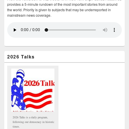
provides a 5-minute rundown of the most important stories from around
the world. Priority is given to subjects that may be underreported in
mainstream news coverage.
2026 Talks
2026 Talks is a daily program,
following our democracy in historic
times.