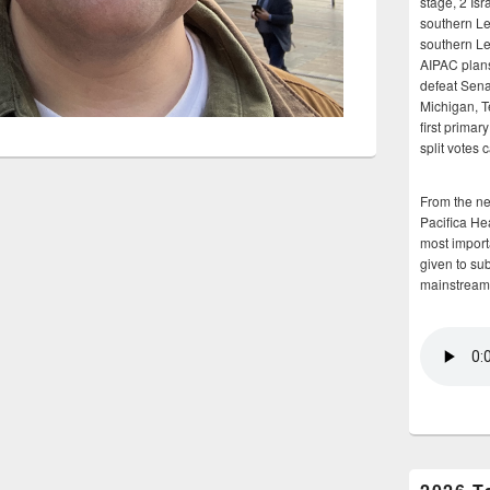
stage, 2 Isr
southern Le
southern Le
AIPAC plans 
defeat Sena
Michigan, T
first primar
split votes 
From the n
Pacifica He
most importa
given to su
mainstream