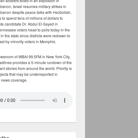
aeli soldiers killed in an explosion in
banon, Israel resumes military strikes in
banon despite peace talks with Hezbollah,
to spend tens of millions of dollars to
te candidate Dr. Abdul El-Sayed in
ennessee voters head to polls today in the
y in the state since districts were redrawn to
cast by minority voters in Memphis.
ewsroom of WBAI 99.5FM in New York City,
adlines provides a 5-minute rundown of the
nt stories from around the world. Priority is
bjects that may be underreported in
 news coverage.