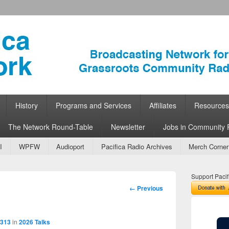
ork
 Community Radio
History
Programs and Services
Affiliates
Resources
The Network Round-Table
Newsletter
Jobs in Community 
I
WPFW
Audioport
Pacifica Radio Archives
Merch Corner
Support Pacif
Image
← Previous
navigation
2313
in
2026 Talks