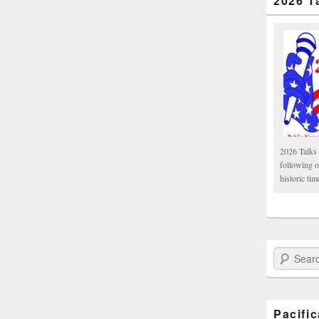
2026 T
2026 Talks 
following 
historic tim
Search Paci
Pacifi