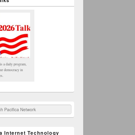
alks
is a daily program,
our democracy in
es.
fica Network
ca Internet Technology