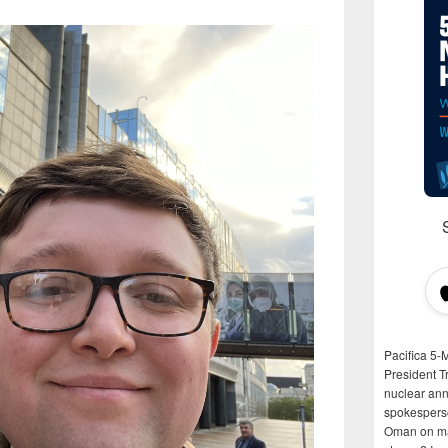
Pacifica 5-
President T
nuclear anni
spokespers
Oman on man