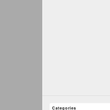
Categories