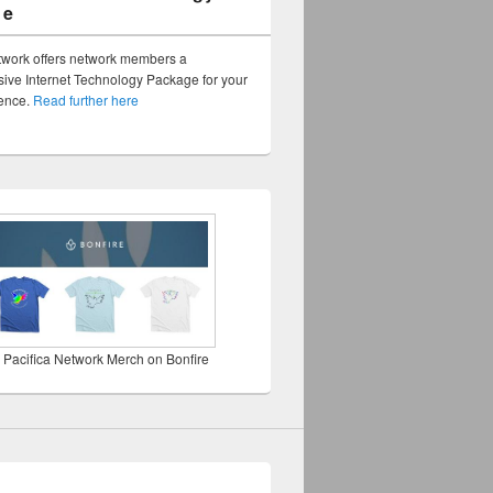
ge
twork offers network members a
ve Internet Technology Package for your
sence.
Read further here
 Pacifica Network Merch on Bonfire