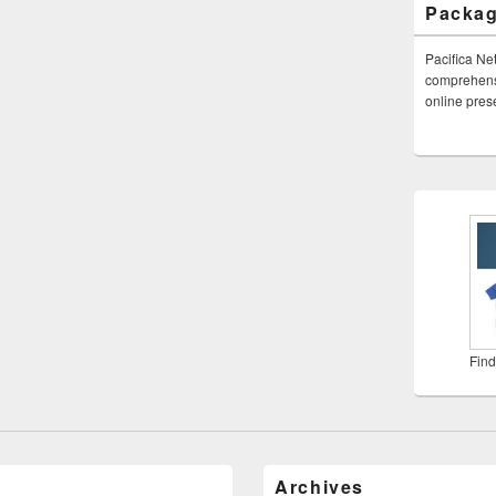
Packa
Pacifica Ne
comprehensi
online pre
Find
Archives