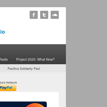
Radio
Project 2025: What Now?
Pacifica Solidarity Pact
ica's Network