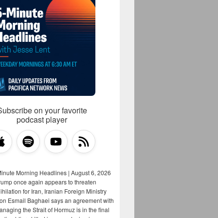
Subscribe on your favorite
podcast player
Minute Morning Headlines | August 6, 2026
rump once again appears to threaten
hilation for Iran, Iranian Foreign Ministry
on Esmail Baghaei says an agreement with
aging the Strait of Hormuz is in the final