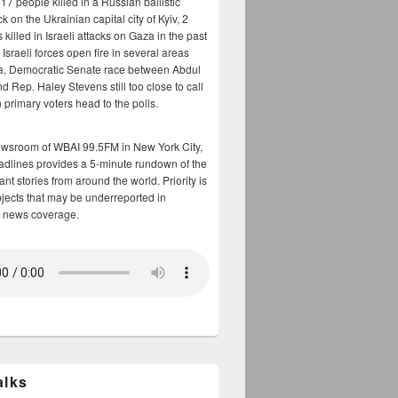
17 people killed in a Russian ballistic
ck on the Ukrainian capital city of Kyiv, 2
 killed in Israeli attacks on Gaza in the past
Israeli forces open fire in several areas
a, Democratic Senate race between Abdul
 Rep. Haley Stevens still too close to call
 primary voters head to the polls.
ewsroom of WBAI 99.5FM in New York City,
adlines provides a 5-minute rundown of the
nt stories from around the world. Priority is
bjects that may be underreported in
 news coverage.
alks