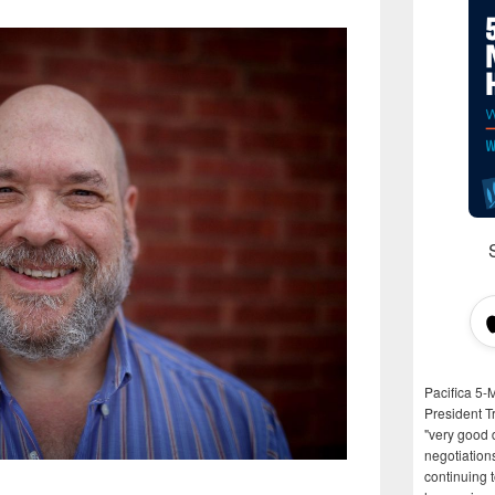
Pacifica 5-
President T
"very good d
negotiation
continuing 