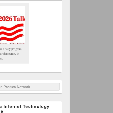
is a daily program,
our democracy in
es.
fica Network
ca Internet Technology
ge