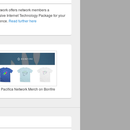
twork offers network members a
ve Internet Technology Package for your
sence.
Read further here
 Pacifica Network Merch on Bonfire