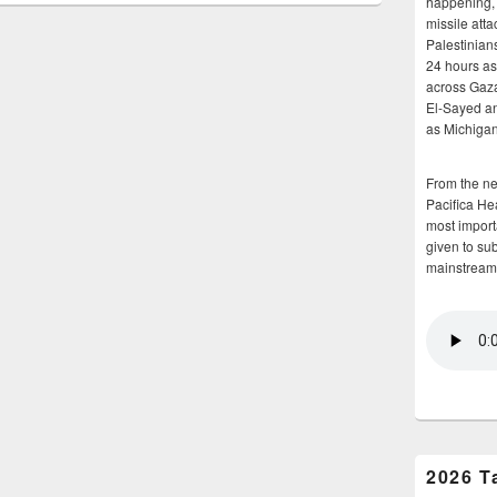
happening, 
missile atta
Palestinians
24 hours as 
across Gaz
El-Sayed and
as Michigan
From the n
Pacifica He
most importa
given to su
mainstream
2026 T