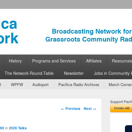
ork
 Community Radio
History
Programs and Services
Affiliates
Resources
The Network Round-Table
Newsletter
Jobs in Community 
I
WPFW
Audioport
Pacifica Radio Archives
Merch Corner
Support Pacif
Image navigation
← Previous
Next →
890
in
2026 Talks