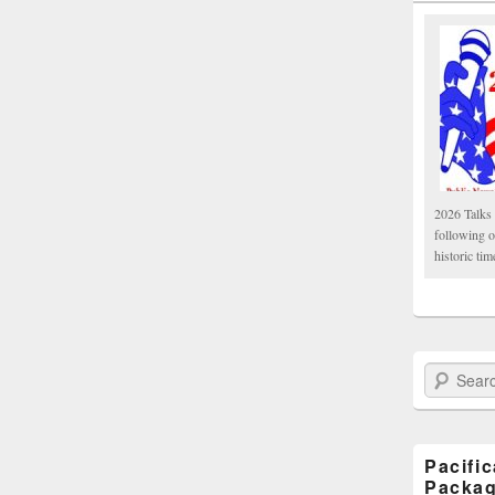
2026 Talks 
following 
historic tim
Search Paci
Pacifi
Packa