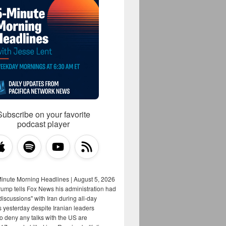
Subscribe on your favorite
podcast player
Minute Morning Headlines | August 5, 2026
rump tells Fox News his administration had
iscussions" with Iran during all-day
s yesterday despite Iranian leaders
to deny any talks with the US are