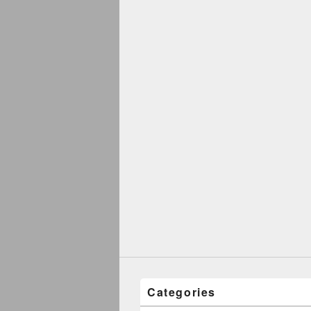
Categories