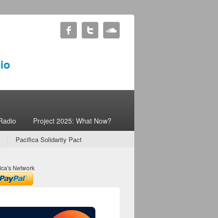
Radio
Project 2025: What Now?
Pacifica Solidarity Pact
ica's Network