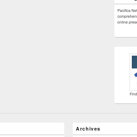
Pacifica Ne
comprehensi
online pre
Find
Archives