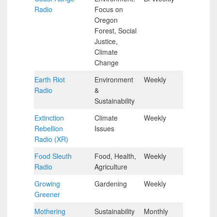
Radio
Focus on
Hour
Oregon
Forest, Social
Justice,
Climate
Change
Earth Riot
Environment
Weekly
Half
Radio
&
Hour
Sustainability
Extinction
Climate
Weekly
Half
Rebellion
Issues
Hour
Radio (XR)
Food Sleuth
Food, Health,
Weekly
Half
Radio
Agriculture
Hour
Growing
Gardening
Weekly
Half
Greener
Hour
Mothering
Sustainability
Monthly
Half