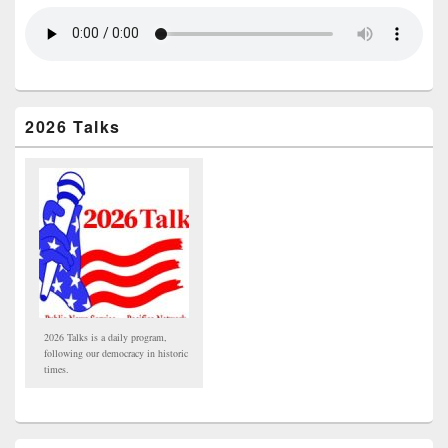
2026 Talks
2026 Talks is a daily program,
following our democracy in historic
times.