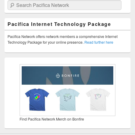
Search Pacifica Network
Pacifica Internet Technology Package
Pacifica Network offers network members a comprehensive Internet
Technology Package for your online presence.
Read further here
Find Pacifica Network Merch on Bonfire