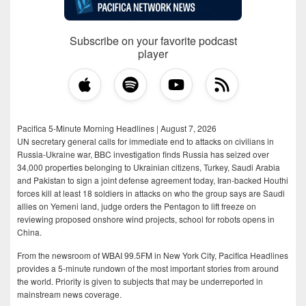
Subscribe on your favorite podcast
player
Pacifica 5-Minute Morning Headlines | August 7, 2026
UN secretary general calls for immediate end to attacks on civilians in
Russia-Ukraine war, BBC investigation finds Russia has seized over
34,000 properties belonging to Ukrainian citizens, Turkey, Saudi Arabia
and Pakistan to sign a joint defense agreement today, Iran-backed Houthi
forces kill at least 18 soldiers in attacks on who the group says are Saudi
allies on Yemeni land, judge orders the Pentagon to lift freeze on
reviewing proposed onshore wind projects, school for robots opens in
China.
From the newsroom of WBAI 99.5FM in New York City, Pacifica Headlines
provides a 5-minute rundown of the most important stories from around
the world. Priority is given to subjects that may be underreported in
mainstream news coverage.