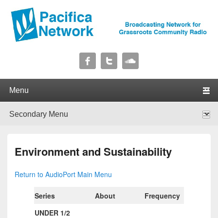
Pacifica Network
Broadcasting Network for Grassroots Community Radio
Primary menu
Skip to primary content
Skip to secondary content
Secondary menu
Skip to primary content
Skip to secondary content
Environment and Sustainability
Return to AudioPort Main Menu
Series
About
Frequency
Length
UNDER 1/2