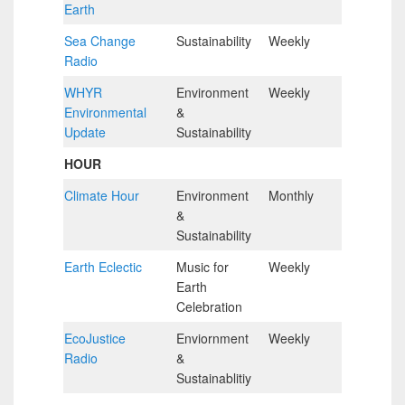
Earth
Hour
Sea Change
Sustainability
Weekly
Half
Radio
Hour
WHYR
Environment
Weekly
Half
Environmental
&
Hour
Update
Sustainability
HOUR
Climate Hour
Environment
Monthly
Hour
&
Sustainability
Earth Eclectic
Music for
Weekly
Hour
Earth
Celebration
EcoJustice
Enviornment
Weekly
Hour
Radio
&
Sustainablitiy