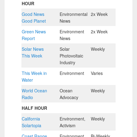
HOUR
Good News
Environmental
2x Week
1.5
Good Planet
News
MIN
Green News
Environment
2x Week
6 MIN
Report
News
Solar News
Solar
Weekly
6 MIN
This Week
Photovoltaic
Industry
This Week in
Environment
Varies
6 MIN
Water
World Ocean
Ocean
Weekly
5 MIN
Radio
Advocacy
HALF HOUR
California
Environment,
Weekly
Half
Solartopia
Activism
Hour
Coast Range
Environment.
Bi-Weekly
Half