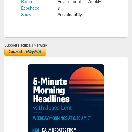
Radio
Environment
Weekly
Hour
Ecoshock
&
Show
Sustainability
Support Pacifica's Network