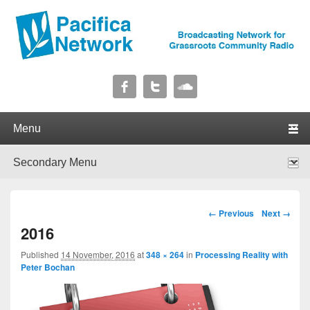
Pacifica Network
Broadcasting Network for Grassroots Community Radio
Primary menu
Skip to primary content
Skip to secondary content
Secondary menu
Skip to primary content
Skip to secondary content
Image navigation
← Previous
Next →
2016
Published
14 November, 2016
at
348 × 264
in
Processing Reality with
Peter Bochan