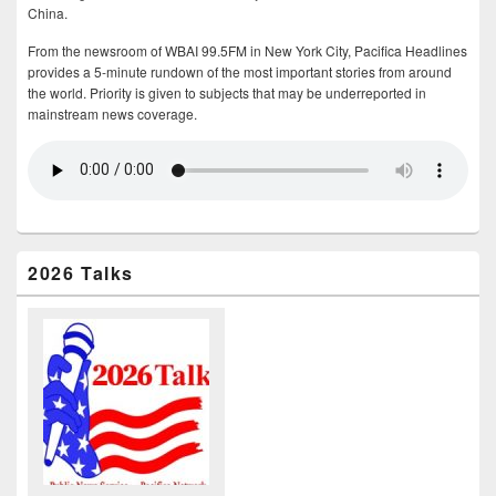
China.
From the newsroom of WBAI 99.5FM in New York City, Pacifica Headlines
provides a 5-minute rundown of the most important stories from around
the world. Priority is given to subjects that may be underreported in
mainstream news coverage.
2026 Talks