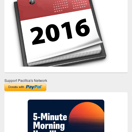
Support Pacifica's Network