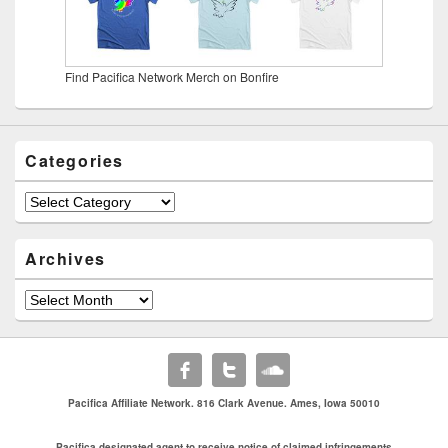
Find Pacifica Network Merch on Bonfire
Categories
Categories
Archives
Archives
Pacifica Affiliate Network. 816 Clark Avenue. Ames, Iowa 50010
Pacifica designated agent to receive notice of claimed infringements