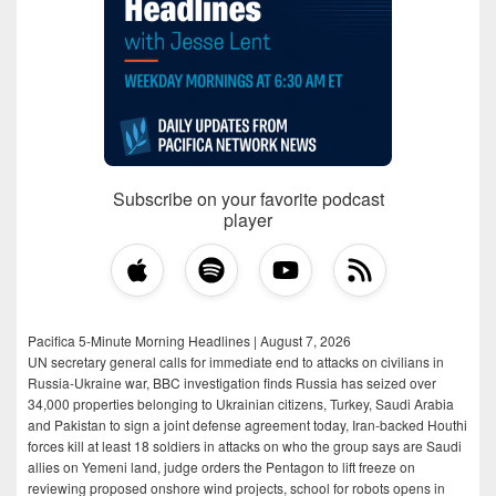
Subscribe on your favorite podcast
player
Pacifica 5-Minute Morning Headlines | August 7, 2026
UN secretary general calls for immediate end to attacks on civilians in
Russia-Ukraine war, BBC investigation finds Russia has seized over
34,000 properties belonging to Ukrainian citizens, Turkey, Saudi Arabia
and Pakistan to sign a joint defense agreement today, Iran-backed Houthi
forces kill at least 18 soldiers in attacks on who the group says are Saudi
allies on Yemeni land, judge orders the Pentagon to lift freeze on
reviewing proposed onshore wind projects, school for robots opens in