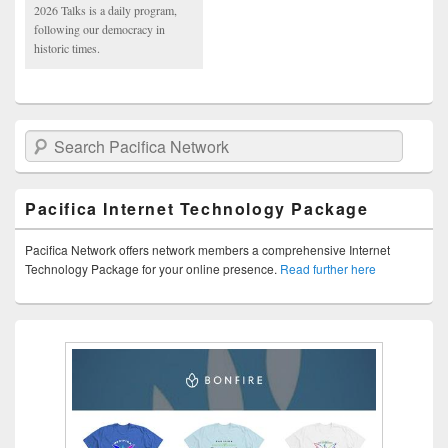
2026 Talks is a daily program,
following our democracy in
historic times.
Search Pacifica Network
Pacifica Internet Technology Package
Pacifica Network offers network members a comprehensive Internet
Technology Package for your online presence.
Read further here