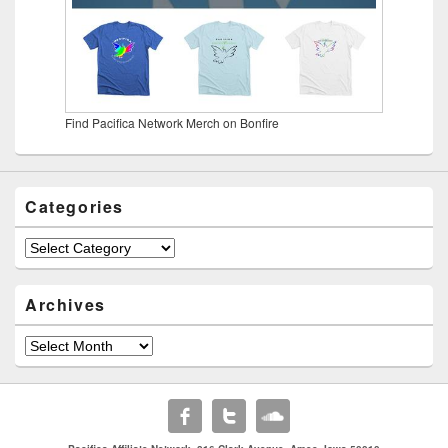
Find Pacifica Network Merch on Bonfire
Categories
Categories
Archives
Archives