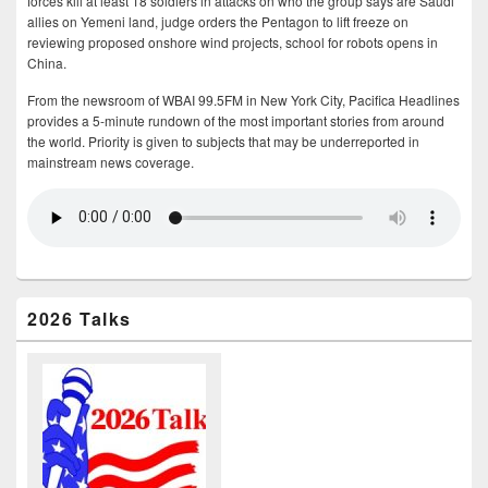
forces kill at least 18 soldiers in attacks on who the group says are Saudi
allies on Yemeni land, judge orders the Pentagon to lift freeze on
reviewing proposed onshore wind projects, school for robots opens in
China.
From the newsroom of WBAI 99.5FM in New York City, Pacifica Headlines
provides a 5-minute rundown of the most important stories from around
the world. Priority is given to subjects that may be underreported in
mainstream news coverage.
2026 Talks