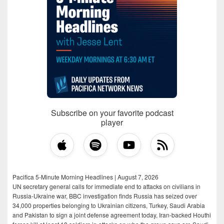
Subscribe on your favorite podcast
player
Pacifica 5-Minute Morning Headlines | August 7, 2026
UN secretary general calls for immediate end to attacks on civilians in
Russia-Ukraine war, BBC investigation finds Russia has seized over
34,000 properties belonging to Ukrainian citizens, Turkey, Saudi Arabia
and Pakistan to sign a joint defense agreement today, Iran-backed Houthi