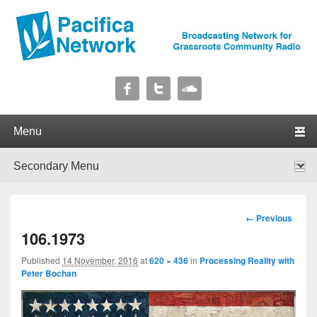
Pacifica Network
Broadcasting Network for Grassroots Community Radio
Primary menu
Skip to primary content
Skip to secondary content
Secondary menu
Skip to primary content
Skip to secondary content
Image
← Previous
navigation
106.1973
Published
14 November, 2016
at
620 × 436
in
Processing Reality with
Peter Bochan