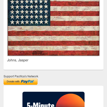
Johns, Jasper
Support Pacifica's Network