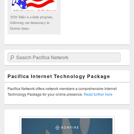
2026 Talks is a daily program,
following our democracy in
historic times.
Search Pacifica Network
Pacifica Internet Technology Package
Pacifica Network offers network members a comprehensive Internet
Technology Package for your online presence.
Read further here