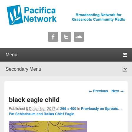
Pacifica Network
Broadcasting Network for Grassroots Community Radio
Primary menu
Skip to primary content
Skip to secondary content
Secondary menu
Skip to primary content
Skip to secondary content
Image navigation
← Previous
Next →
black eagle child
Published
8 December, 2017
at
266 × 400
in
Previously on Sprouts…
Pat Schlarbaum and Dallas Chief Eagle