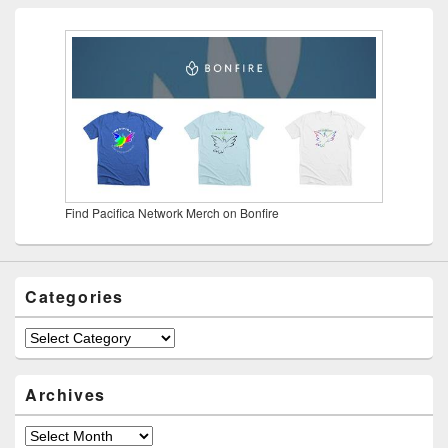
Find Pacifica Network Merch on Bonfire
Categories
Categories
Archives
Archives