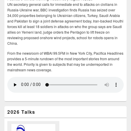
UN secretary general calls for immediate end to attacks on civilians in
Russia-Ukraine war, BBC investigation finds Russia has seized over
34,000 properties belonging to Ukrainian citizens, Turkey, Saudi Arabia
and Pakistan to sign a joint defense agreement today, Iran-backed Houthi
forces kill at least 18 soldiers in attacks on who the group says are Saudi
allies on Yemeni land, judge orders the Pentagon to lift freeze on
reviewing proposed onshore wind projects, school for robots opens in
China.
From the newsroom of WBAI 99.5FM in New York City, Pacifica Headlines
provides a 5-minute rundown of the most important stories from around
the world. Priority is given to subjects that may be underreported in
mainstream news coverage.
2026 Talks