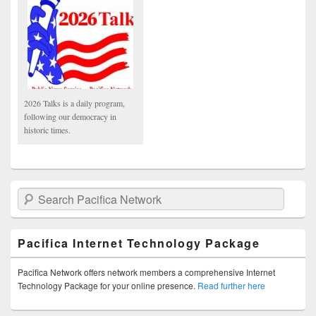
2026 Talks is a daily program,
following our democracy in
historic times.
Search Pacifica Network
Pacifica Internet Technology Package
Pacifica Network offers network members a comprehensive Internet
Technology Package for your online presence.
Read further here