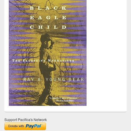
Support Pacifica's Network