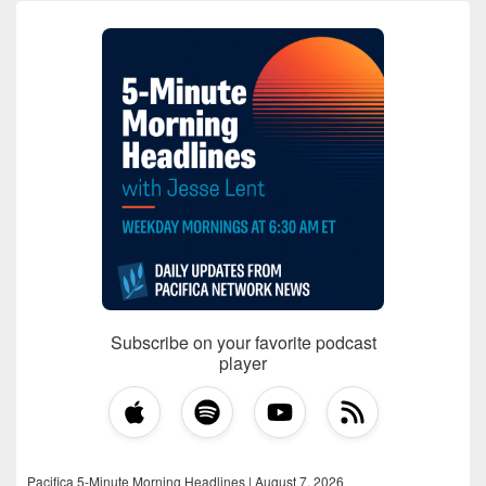
Subscribe on your favorite podcast
player
Pacifica 5-Minute Morning Headlines | August 7, 2026