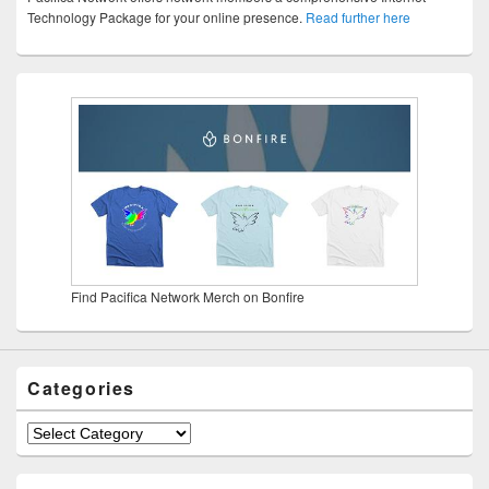
Technology Package for your online presence.
Read further here
Find Pacifica Network Merch on Bonfire
Categories
Categories