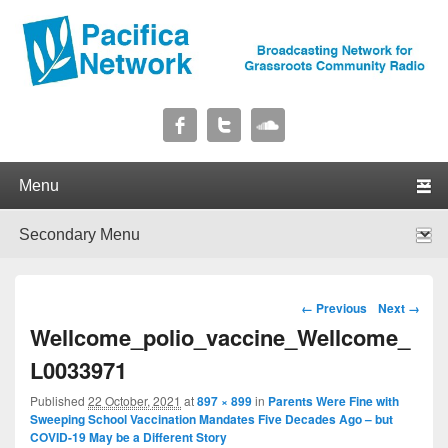
Pacifica Network
Broadcasting Network for Grassroots Community Radio
Primary menu
Skip to primary content
Skip to secondary content
Secondary menu
Skip to primary content
Skip to secondary content
Image navigation
← Previous
Next →
Wellcome_polio_vaccine_Wellcome_
L0033971
Published
22 October, 2021
at
897 × 899
in
Parents Were Fine with
Sweeping School Vaccination Mandates Five Decades Ago – but
COVID-19 May be a Different Story