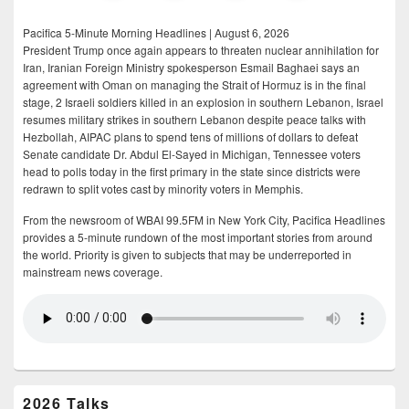
Pacifica 5-Minute Morning Headlines | August 6, 2026
President Trump once again appears to threaten nuclear annihilation for
Iran, Iranian Foreign Ministry spokesperson Esmail Baghaei says an
agreement with Oman on managing the Strait of Hormuz is in the final
stage, 2 Israeli soldiers killed in an explosion in southern Lebanon, Israel
resumes military strikes in southern Lebanon despite peace talks with
Hezbollah, AIPAC plans to spend tens of millions of dollars to defeat
Senate candidate Dr. Abdul El-Sayed in Michigan, Tennessee voters
head to polls today in the first primary in the state since districts were
redrawn to split votes cast by minority voters in Memphis.
From the newsroom of WBAI 99.5FM in New York City, Pacifica Headlines
provides a 5-minute rundown of the most important stories from around
the world. Priority is given to subjects that may be underreported in
mainstream news coverage.
2026 Talks