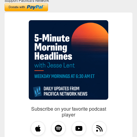
Support Pacifica's Network
Subscribe on your favorite podcast
player