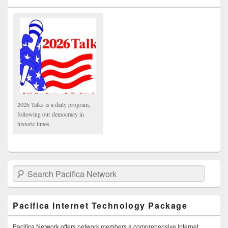
2026 Talks is a daily program,
following our democracy in
historic times.
Search Pacifica Network
Pacifica Internet Technology Package
Pacifica Network offers network members a comprehensive Internet