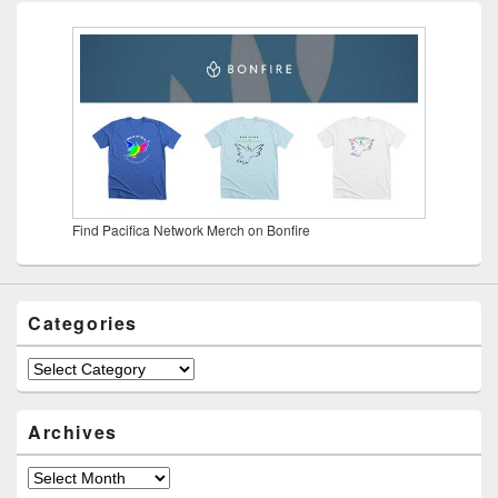
Find Pacifica Network Merch on Bonfire
Categories
Categories
Archives
Archives