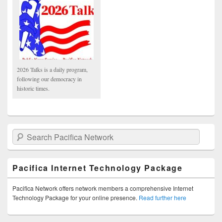
2026 Talks is a daily program,
following our democracy in
historic times.
Search Pacifica Network
Pacifica Internet Technology Package
Pacifica Network offers network members a comprehensive Internet
Technology Package for your online presence.
Read further here