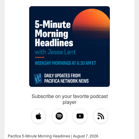
Subscribe on your favorite podcast
player
Pacifica 5-Minute Morning Headlines | August 7, 2026