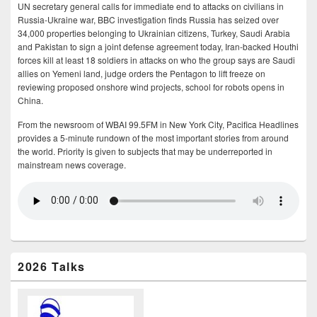
UN secretary general calls for immediate end to attacks on civilians in
Russia-Ukraine war, BBC investigation finds Russia has seized over
34,000 properties belonging to Ukrainian citizens, Turkey, Saudi Arabia
and Pakistan to sign a joint defense agreement today, Iran-backed Houthi
forces kill at least 18 soldiers in attacks on who the group says are Saudi
allies on Yemeni land, judge orders the Pentagon to lift freeze on
reviewing proposed onshore wind projects, school for robots opens in
China.
From the newsroom of WBAI 99.5FM in New York City, Pacifica Headlines
provides a 5-minute rundown of the most important stories from around
the world. Priority is given to subjects that may be underreported in
mainstream news coverage.
2026 Talks