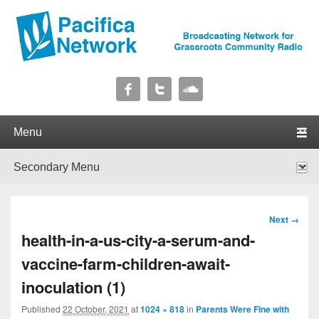
Pacifica Network
Broadcasting Network for Grassroots Community Radio
Primary menu
Skip to primary content
Skip to secondary content
Secondary menu
Skip to primary content
Skip to secondary content
Image
Next →
navigation
health-in-a-us-city-a-serum-and-
vaccine-farm-children-await-
inoculation (1)
Published
22 October, 2021
at
1024 × 818
in
Parents Were Fine with