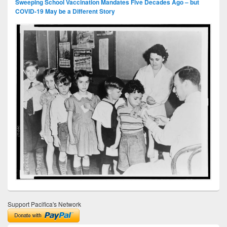
Sweeping School Vaccination Mandates Five Decades Ago – but
COVID-19 May be a Different Story
Support Pacifica's Network