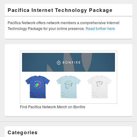
Pacifica Internet Technology Package
Pacifica Network offers network members a comprehensive Internet
Technology Package for your online presence.
Read further here
Find Pacifica Network Merch on Bonfire
Categories