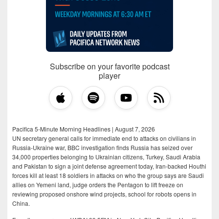
Subscribe on your favorite podcast
player
Pacifica 5-Minute Morning Headlines | August 7, 2026
UN secretary general calls for immediate end to attacks on civilians in
Russia-Ukraine war, BBC investigation finds Russia has seized over
34,000 properties belonging to Ukrainian citizens, Turkey, Saudi Arabia
and Pakistan to sign a joint defense agreement today, Iran-backed Houthi
forces kill at least 18 soldiers in attacks on who the group says are Saudi
allies on Yemeni land, judge orders the Pentagon to lift freeze on
reviewing proposed onshore wind projects, school for robots opens in
China.