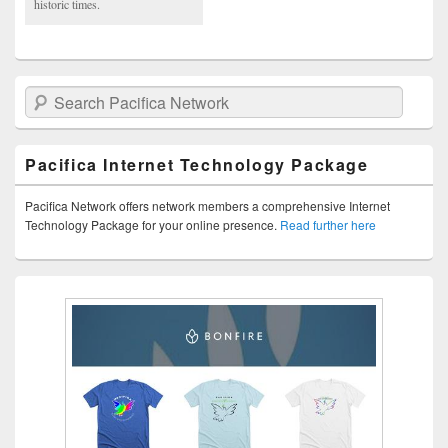
historic times.
Search Pacifica Network
Pacifica Internet Technology Package
Pacifica Network offers network members a comprehensive Internet
Technology Package for your online presence.
Read further here