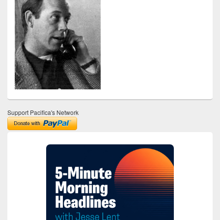
Support Pacifica's Network