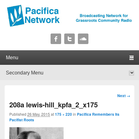
Pacifica Network
Broadcasting Network for Grassroots Community Radio
Primary menu
Skip to primary content
Skip to secondary content
Secondary menu
Skip to primary content
Skip to secondary content
Image
Next →
navigation
208a lewis-hill_kpfa_2_x175
Published
26 May, 2015
at
175 × 220
in
Pacifica Remembers Its
Pacifist Roots