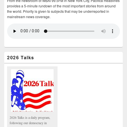
From the newsroom of WBAI 99.5FM in New York City, Pacifica Headlines
provides a 5-minute rundown of the most important stories from around
the world. Priority is given to subjects that may be underreported in
mainstream news coverage.
2026 Talks
2026 Talks is a daily program,
following our democracy in