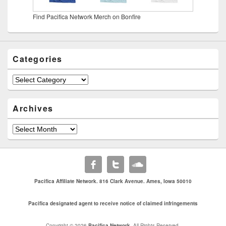
Find Pacifica Network Merch on Bonfire
Categories
Categories
Archives
Archives
Pacifica Affiliate Network. 816 Clark Avenue. Ames, Iowa 50010
Pacifica designated agent to receive notice of claimed infringements
Copyright © 2026
Pacifica Network
. All Rights Reserved.