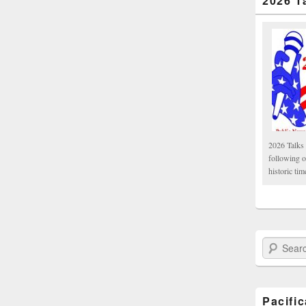
2026 T
2026 Talks 
following 
historic tim
Search Paci
Pacifi