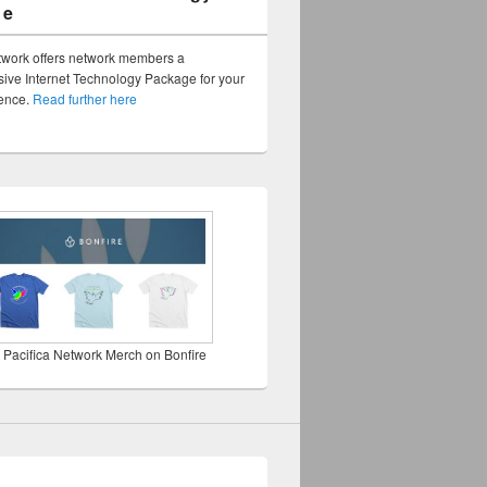
ge
twork offers network members a
ve Internet Technology Package for your
sence.
Read further here
 Pacifica Network Merch on Bonfire