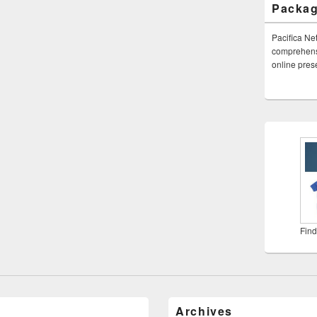
Packa
Pacifica Ne
comprehensi
online pre
Find
Archives