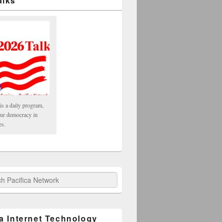
alks
is a daily program,
our democracy in
es.
fica Network
ca Internet Technology