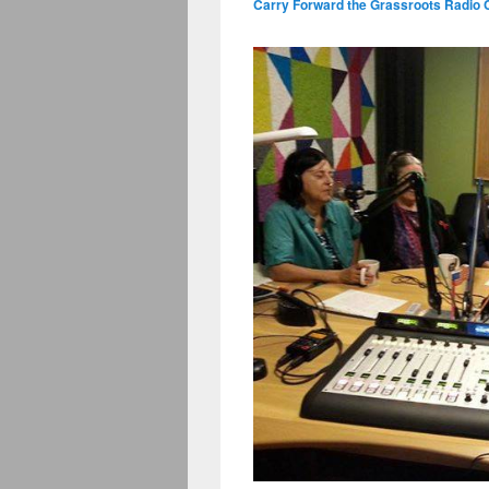
Carry Forward the Grassroots Radio 