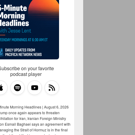
Subscribe on your favorite
podcast player
Minute Morning Headlines | August 6, 2026
rump once again appears to threaten
hilation for Iran, Iranian Foreign Ministry
on Esmail Baghaei says an agreement with
aging the Strait of Hormuz is in the final