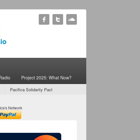
Radio
Project 2025: What Now?
Pacifica Solidarity Pact
ica's Network