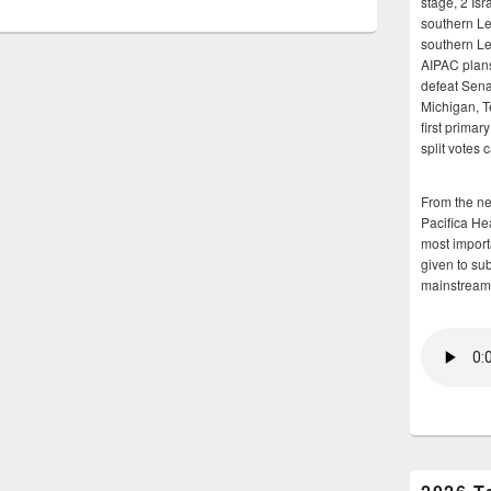
stage, 2 Isr
southern Le
southern Le
AIPAC plans 
defeat Sena
Michigan, T
first primar
split votes 
From the n
Pacifica He
most importa
given to su
mainstream