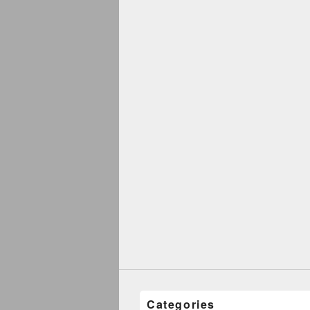
Categories