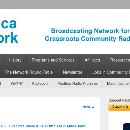
ork
 Community Radio
History
Programs and Services
Affiliates
Resources
The Network Round-Table
Newsletter
Jobs in Community 
I
WPFW
Audioport
Pacifica Radio Archives
Merch Corner
Support Pacif
Image
Next →
navigation
 480
in
Pacifica Radio & KHOI 89.1 FM in Ames, Iowa