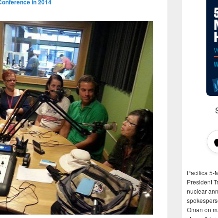
Conference in 2014
Pacifica 5-
President T
nuclear anni
spokespers
Oman on man