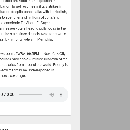
aeli soldiers killed in an explosion in
banon, Israel resumes military strikes in
banon despite peace talks with Hezbollah,
to spend tens of millions of dollars to
te candidate Dr. Abdul El-Sayed in
ennessee voters head to polls today in the
y in the state since districts were redrawn to
cast by minority voters in Memphis.
ewsroom of WBAI 99.5FM in New York City,
adlines provides a 5-minute rundown of the
nt stories from around the world. Priority is
bjects that may be underreported in
 news coverage.