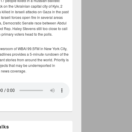
17 people killed in a Russian ballistic
ck on the Ukrainian capital city of Kyiv, 2
 killed in Israeli attacks on Gaza in the past
Israeli forces open fire in several areas
a, Democratic Senate race between Abdul
 Rep. Haley Stevens still too close to call
 primary voters head to the polls.
ewsroom of WBAI 99.5FM in New York City,
adlines provides a 5-minute rundown of the
nt stories from around the world. Priority is
bjects that may be underreported in
 news coverage.
alks