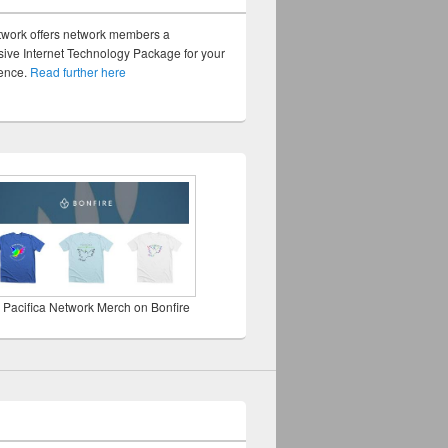
twork offers network members a
ve Internet Technology Package for your
sence.
Read further here
 Pacifica Network Merch on Bonfire