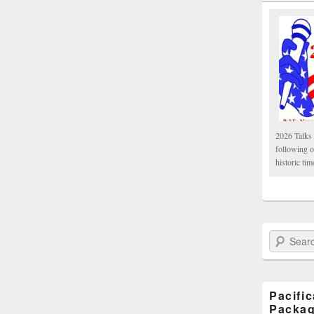
2026 Talks 
following 
historic tim
Search Paci
Pacifi
Packa