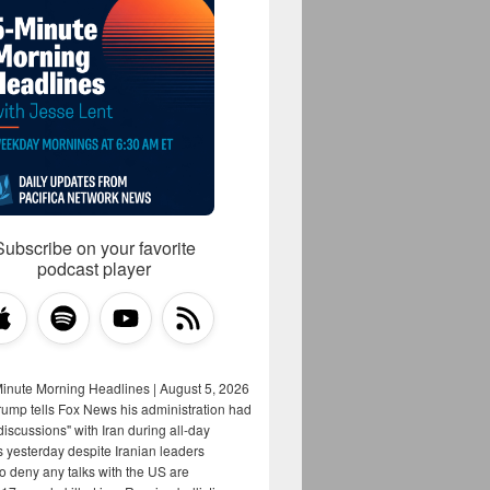
Subscribe on your favorite
podcast player
Minute Morning Headlines | August 5, 2026
rump tells Fox News his administration had
iscussions" with Iran during all-day
s yesterday despite Iranian leaders
to deny any talks with the US are