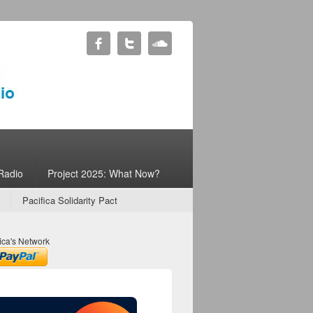
Radio
Project 2025: What Now?
Pacifica Solidarity Pact
ica's Network