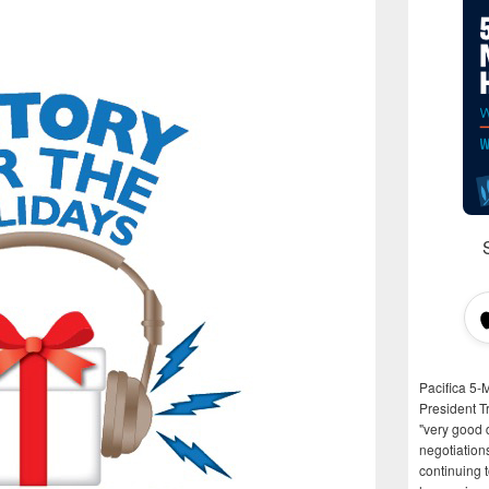
Pacifica 5-
President T
"very good d
negotiation
continuing 