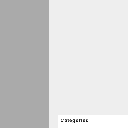
Categories