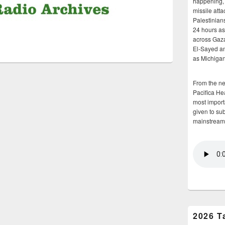
happening, 
missile atta
Palestinians
24 hours as 
across Gaz
El-Sayed and
as Michigan
From the n
Pacifica He
most importa
given to su
mainstream
2026 T