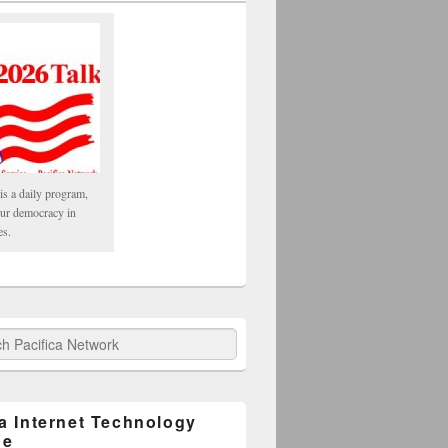
is a daily program,
our democracy in
es.
fica Network
ca Internet Technology
ge