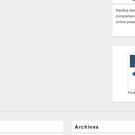
Pacifica Ne
comprehensi
online pre
Find
Archives