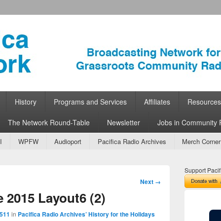
ork
 Community Radio
History
Programs and Services
Affiliates
Resources
The Network Round-Table
Newsletter
Jobs in Community 
I
WPFW
Audioport
Pacifica Radio Archives
Merch Corner
Support Pacif
Image
Next →
navigation
 2015 Layout6 (2)
 511
in
Pacifica Radio Archives’ History for the Holidays