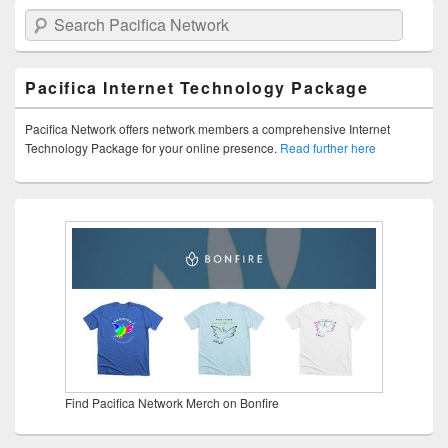
Search Pacifica Network
Pacifica Internet Technology Package
Pacifica Network offers network members a comprehensive Internet
Technology Package for your online presence.
Read further here
Find Pacifica Network Merch on Bonfire