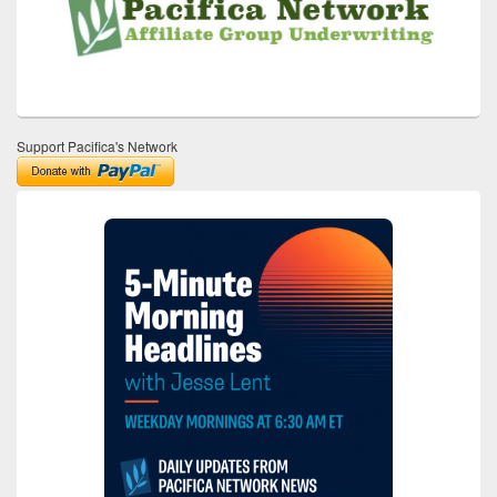
Support Pacifica's Network