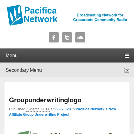
Pacifica Network
Broadcasting Network for Grassroots Community Radio
Primary menu
Skip to primary content
Skip to secondary content
Secondary menu
Skip to primary content
Skip to secondary content
I
Groupunderwritinglogo
navig
Published
5 March, 2014
at
999 × 328
in
Pacifica Network’s New
Affiliate Group Underwriting Project