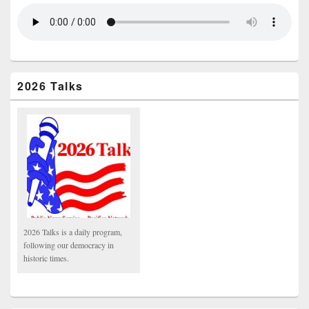
2026 Talks
2026 Talks is a daily program,
following our democracy in
historic times.