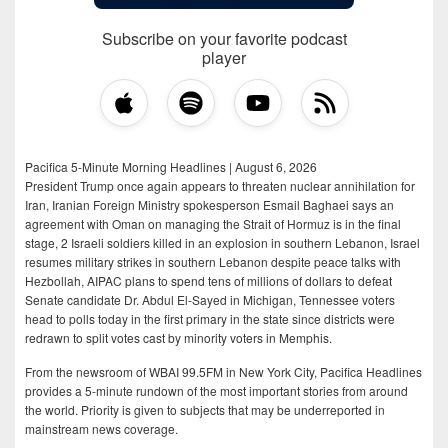
Subscribe on your favorite podcast
player
Pacifica 5-Minute Morning Headlines | August 6, 2026
President Trump once again appears to threaten nuclear annihilation for
Iran, Iranian Foreign Ministry spokesperson Esmail Baghaei says an
agreement with Oman on managing the Strait of Hormuz is in the final
stage, 2 Israeli soldiers killed in an explosion in southern Lebanon, Israel
resumes military strikes in southern Lebanon despite peace talks with
Hezbollah, AIPAC plans to spend tens of millions of dollars to defeat
Senate candidate Dr. Abdul El-Sayed in Michigan, Tennessee voters
head to polls today in the first primary in the state since districts were
redrawn to split votes cast by minority voters in Memphis.
From the newsroom of WBAI 99.5FM in New York City, Pacifica Headlines
provides a 5-minute rundown of the most important stories from around
the world. Priority is given to subjects that may be underreported in
mainstream news coverage.