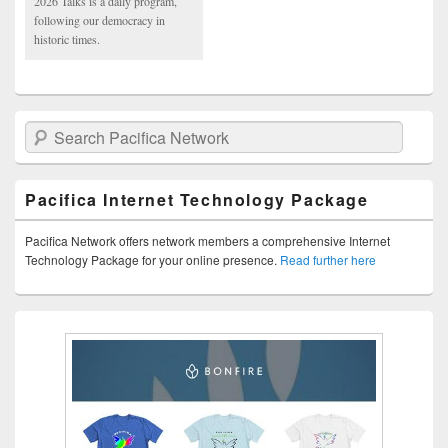
2026 Talks is a daily program,
following our democracy in
historic times.
Search Pacifica Network
Pacifica Internet Technology Package
Pacifica Network offers network members a comprehensive Internet
Technology Package for your online presence.
Read further here