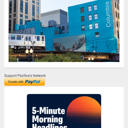
Support Pacifica's Network