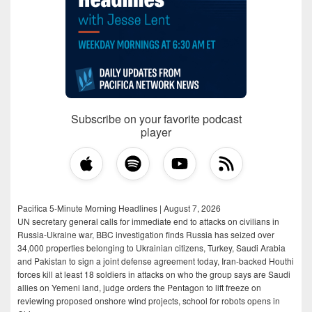
Subscribe on your favorite podcast
player
Pacifica 5-Minute Morning Headlines | August 7, 2026
UN secretary general calls for immediate end to attacks on civilians in
Russia-Ukraine war, BBC investigation finds Russia has seized over
34,000 properties belonging to Ukrainian citizens, Turkey, Saudi Arabia
and Pakistan to sign a joint defense agreement today, Iran-backed Houthi
forces kill at least 18 soldiers in attacks on who the group says are Saudi
allies on Yemeni land, judge orders the Pentagon to lift freeze on
reviewing proposed onshore wind projects, school for robots opens in