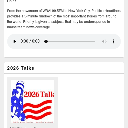
China.
From the newsroom of WBAI 99.5FM in New York City, Pacifica Headlines
provides a 5-minute rundown of the most important stories from around
the world. Priority is given to subjects that may be underreported in
mainstream news coverage.
2026 Talks