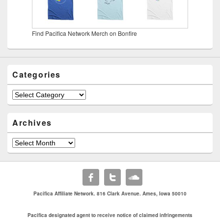
Find Pacifica Network Merch on Bonfire
Categories
Categories
Archives
Archives
Pacifica Affiliate Network. 816 Clark Avenue. Ames, Iowa 50010
Pacifica designated agent to receive notice of claimed infringements