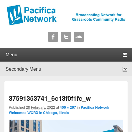
Pacifica Network
Broadcasting Network for Grassroots Community Radio
Primary menu
Skip to primary content
Skip to secondary content
Secondary menu
Skip to primary content
Skip to secondary content
I
37591353741_6c13f0f1fc_w
navig
Published
28 February, 2022
at
400 × 267
in
Pacifica Network
Welcomes WCRX in Chicago, Illinois