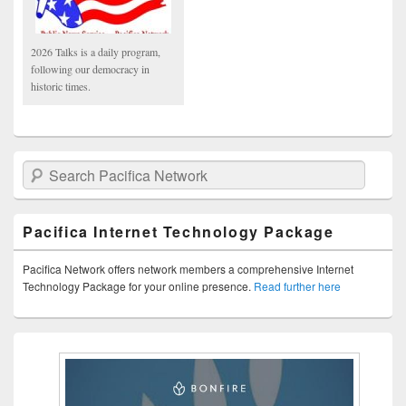
2026 Talks is a daily program,
following our democracy in
historic times.
Search Pacifica Network
Pacifica Internet Technology Package
Pacifica Network offers network members a comprehensive Internet
Technology Package for your online presence.
Read further here