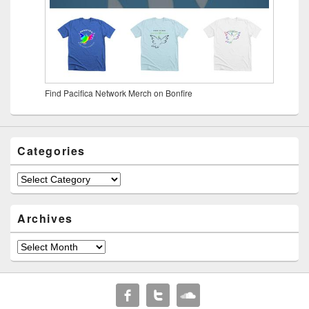
Find Pacifica Network Merch on Bonfire
Categories
Archives