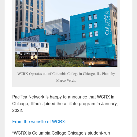
WCRX Operates out of Columbia College in Chicago, IL. Photo by
Marco Verch.
Pacifica Network is happy to announce that WCRX in
Chicago, Illinois joined the affiliate program in January,
2022.
From the website of WCRX:
“WCRX is Columbia College Chicago’s student-run