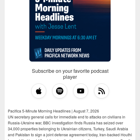
Subscribe on your favorite podcast
player
Pacifica 5-Minute Morning Headlines | August 7, 2026
UN secretary general calls for immediate end to attacks on civilians in
Russia-Ukraine war, BBC investigation finds Russia has seized over
34,000 properties belonging to Ukrainian citizens, Turkey, Saudi Arabia
and Pakistan to sign a joint defense agreement today, Iran-backed Houthi