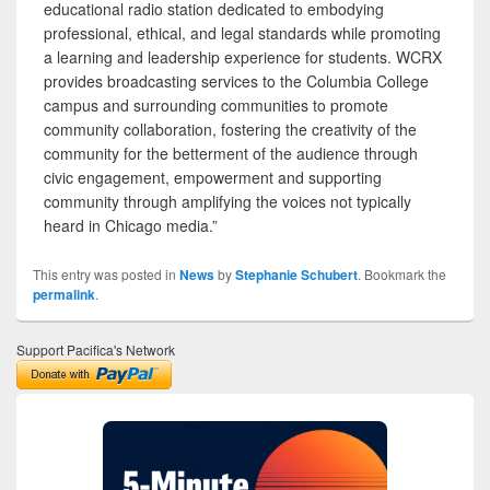
educational radio station dedicated to embodying
professional, ethical, and legal standards while promoting
a learning and leadership experience for students. WCRX
provides broadcasting services to the Columbia College
campus and surrounding communities to promote
community collaboration, fostering the creativity of the
community for the betterment of the audience through
civic engagement, empowerment and supporting
community through amplifying the voices not typically
heard in Chicago media.”
This entry was posted in
News
by
Stephanie Schubert
. Bookmark the
permalink
.
Support Pacifica's Network