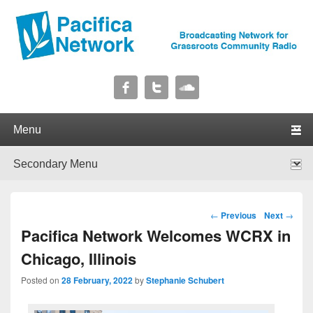
Pacifica Network
Broadcasting Network for Grassroots Community Radio
Primary menu
Skip to primary content
Skip to secondary content
Secondary menu
Skip to primary content
Skip to secondary content
Post navigation
←
Previous
Next
→
Pacifica Network Welcomes WCRX in
Chicago, Illinois
Posted on
28 February, 2022
by
Stephanie Schubert