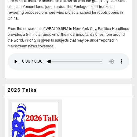
forces kill at least 18 soldiers in attacks on who the group says are Saudi
allies on Yemeni land, judge orders the Pentagon to lift freeze on
reviewing proposed onshore wind projects, school for robots opens in
China.
From the newsroom of WBAI 99.5FM in New York City, Pacifica Headlines
provides a 5-minute rundown of the most important stories from around
the world. Priority is given to subjects that may be underreported in
mainstream news coverage.
2026 Talks