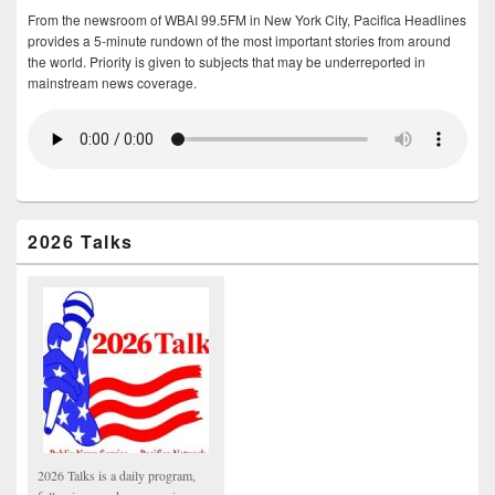
From the newsroom of WBAI 99.5FM in New York City, Pacifica Headlines
provides a 5-minute rundown of the most important stories from around
the world. Priority is given to subjects that may be underreported in
mainstream news coverage.
2026 Talks
2026 Talks is a daily program,