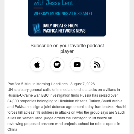
Subscribe on your favorite podcast
player
Pacifica 5-Minute Morning Headlines | August 7, 2026
UN secretary general calls for immediate end to attacks on civilians in
Russia-Ukraine war, BBC investigation finds Russia has seized over
34,000 properties belonging to Ukrainian citizens, Turkey, Saudi Arabia
and Pakistan to sign a joint defense agreement today, Iran-backed Houthi
forces kill at least 18 soldiers in attacks on who the group says are Saudi
allies on Yemeni land, judge orders the Pentagon to lift freeze on
reviewing proposed onshore wind projects, school for robots opens in
China.