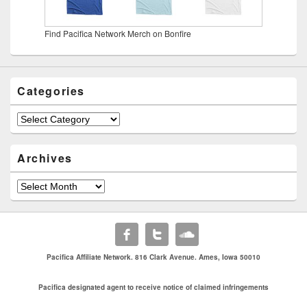
Find Pacifica Network Merch on Bonfire
Categories
Categories
Archives
Archives
Pacifica Affiliate Network. 816 Clark Avenue. Ames, Iowa 50010
Pacifica designated agent to receive notice of claimed infringements