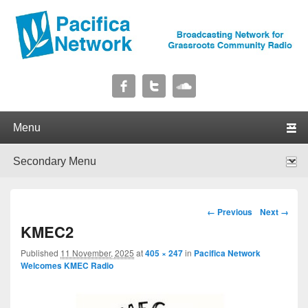
Pacifica Network
Broadcasting Network for Grassroots Community Radio
Primary menu
Skip to primary content
Skip to secondary content
Secondary menu
Skip to primary content
Skip to secondary content
Image navigation
← Previous
Next →
KMEC2
Published
11 November, 2025
at
405 × 247
in
Pacifica Network
Welcomes KMEC Radio