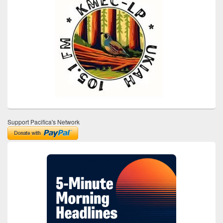
Support Pacifica's Network