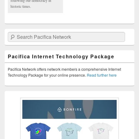
following our democracy in
historic times.
Search Pacifica Network
Pacifica Internet Technology Package
Pacifica Network offers network members a comprehensive Internet
Technology Package for your online presence.
Read further here