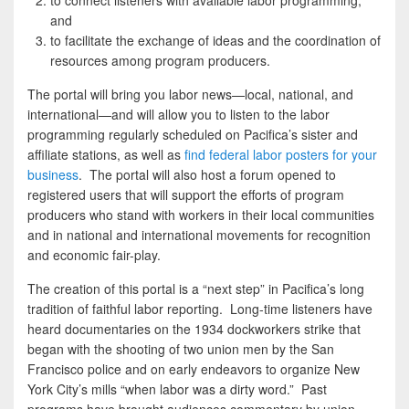
to connect listeners with available labor programming;
and
to facilitate the exchange of ideas and the coordination of
resources among program producers.
The portal will bring you labor news—local, national, and
international—and will allow you to listen to the labor
programming regularly scheduled on Pacifica’s sister and
affiliate stations, as well as
find federal labor posters for your
business
. The portal will also host a forum opened to
registered users that will support the efforts of program
producers who stand with workers in their local communities
and in national and international movements for recognition
and economic fair-play.
The creation of this portal is a “next step” in Pacifica’s long
tradition of faithful labor reporting. Long-time listeners have
heard documentaries on the 1934 dockworkers strike that
began with the shooting of two union men by the San
Francisco police and on early endeavors to organize New
York City’s mills “when labor was a dirty word.” Past