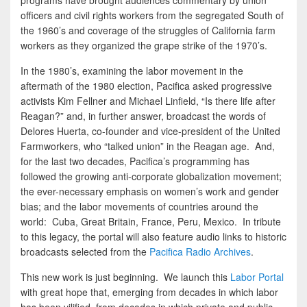
programs have brought audiences commentary by union
officers and civil rights workers from the segregated South of
the 1960’s and coverage of the struggles of California farm
workers as they organized the grape strike of the 1970’s.
In the 1980’s, examining the labor movement in the
aftermath of the 1980 election, Pacifica asked progressive
activists Kim Fellner and Michael Linfield, “Is there life after
Reagan?” and, in further answer, broadcast the words of
Delores Huerta, co-founder and vice-president of the United
Farmworkers, who “talked union” in the Reagan age. And,
for the last two decades, Pacifica’s programming has
followed the growing anti-corporate globalization movement;
the ever-necessary emphasis on women’s work and gender
bias; and the labor movements of countries around the
world: Cuba, Great Britain, France, Peru, Mexico. In tribute
to this legacy, the portal will also feature audio links to historic
broadcasts selected from the
Pacifica Radio Archives
.
This new work is just beginning. We launch this
Labor Portal
with great hope that, emerging from decades in which labor